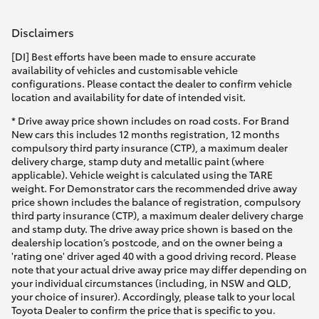
Disclaimers
[DI] Best efforts have been made to ensure accurate
availability of vehicles and customisable vehicle
configurations. Please contact the dealer to confirm vehicle
location and availability for date of intended visit.
* Drive away price shown includes on road costs. For Brand
New cars this includes 12 months registration, 12 months
compulsory third party insurance (CTP), a maximum dealer
delivery charge, stamp duty and metallic paint (where
applicable). Vehicle weight is calculated using the TARE
weight. For Demonstrator cars the recommended drive away
price shown includes the balance of registration, compulsory
third party insurance (CTP), a maximum dealer delivery charge
and stamp duty. The drive away price shown is based on the
dealership location’s postcode, and on the owner being a
'rating one' driver aged 40 with a good driving record. Please
note that your actual drive away price may differ depending on
your individual circumstances (including, in NSW and QLD,
your choice of insurer). Accordingly, please talk to your local
Toyota Dealer to confirm the price that is specific to you.