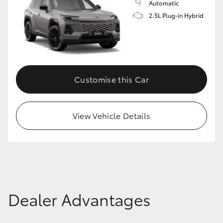
Automatic
2.5L Plug-in Hybrid
Customise this Car
View Vehicle Details
Dealer Advantages