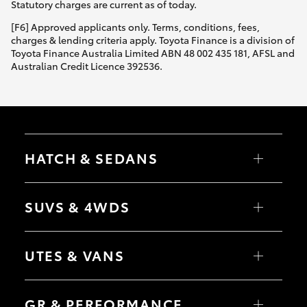
Statutory charges are current as of today.
[F6] Approved applicants only. Terms, conditions, fees,
charges & lending criteria apply. Toyota Finance is a division of
Toyota Finance Australia Limited ABN 48 002 435 181, AFSL and
Australian Credit Licence 392536.
HATCH & SEDANS
Yaris
Corolla Hatch
SUVS & 4WDS
Camry
Corolla Sedan
RAV4
bZ4X
UTES & VANS
bZ4X Touring
LandCruiser Prado
C-HR
HiLux
Fortuner
LandCruiser 70
GR & PERFORMANCE
Yaris Cross
Tundra