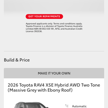
HiLux GVM Upgrade Option
Our Stock
Toyota Warranty Advantage
Enquiries
Build & Price
MAKE IT YOUR OWN
2026 Toyota RAV4 XSE Hybrid AWD Two Tone
(Massive Grey with Ebony Roof)
Automatic