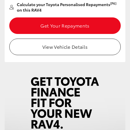
[F6]
Calculate your Toyota Personalised Repayments
HiAce
on this RAV4
Coaster
Get Your Repayments
GR & Performance
View Vehicle Details
GR Yaris
GR86
GR Corolla
GR Supra
Upcoming