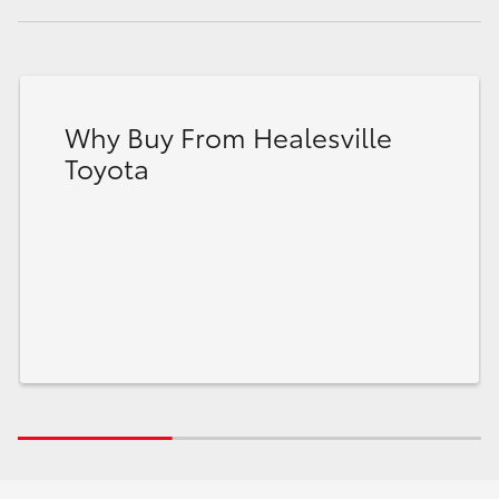
Why Buy From Healesville
Toyota