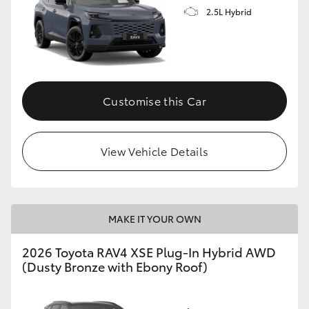
2.5L Hybrid
Customise this Car
View Vehicle Details
MAKE IT YOUR OWN
2026 Toyota RAV4 XSE Plug-In Hybrid AWD
(Dusty Bronze with Ebony Roof)