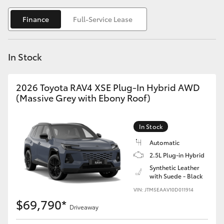
Yaris Cross
Finance
Full-Service Lease
Corolla Cross
In Stock
Kluger
2026 Toyota RAV4 XSE Plug-In Hybrid AWD
LandCruiser 300
(Massive Grey with Ebony Roof)
Utes & Vans
In Stock
Automatic
HiLux
2.5L Plug-in Hybrid
Synthetic Leather
with Suede - Black
LandCruiser 70
VIN: JTM5EAAV10D011914
$69,790*
Tundra
Driveaway