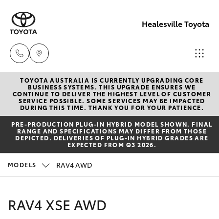
Healesville Toyota
TOYOTA AUSTRALIA IS CURRENTLY UPGRADING CORE
Reception
BUSINESS SYSTEMS. THIS UPGRADE ENSURES WE
CONTINUE TO DELIVER THE HIGHEST LEVEL OF CUSTOMER
(03) 5962
SERVICE POSSIBLE. SOME SERVICES MAY BE IMPACTED
Hatch & Sedans
DURING THIS TIME. THANK YOU FOR YOUR PATIENCE.
New Vehicles
4333
PRE‑PRODUCTION PLUG‑IN HYBRID MODEL SHOWN. FINAL
RANGE AND SPECIFICATIONS MAY DIFFER FROM THOSE
Yaris
Pre-Owned Vehicles
DEPICTED. DELIVERIES OF PLUG-IN HYBRID GRADES ARE
Sales
EXPECTED FROM Q3 2026.
(03) 5962
Special Offers
Corolla Hatch
RAV4 AWD
MODELS
4333
Service
Camry
RAV4 XSE AWD
Service
Corolla Sedan