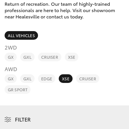
Parts & Accessories
(03) 5962
Return of recreation. Our team of highly-trained
4333
professionals are here to help. Visit our showroom
Finance & Insurance
near Healesville or contact us today.
SUVs & 4WDs
Fleet
RAV4
ALL VEHICLES
Personalise
2WD
bZ4X
GX
GXL
CRUISER
XSE
Discover
bZ4X Touring
AWD
Contact
GX
GXL
EDGE
XSE
CRUISER
LandCruiser Prado
GR SPORT
C-HR
Fortuner
FILTER