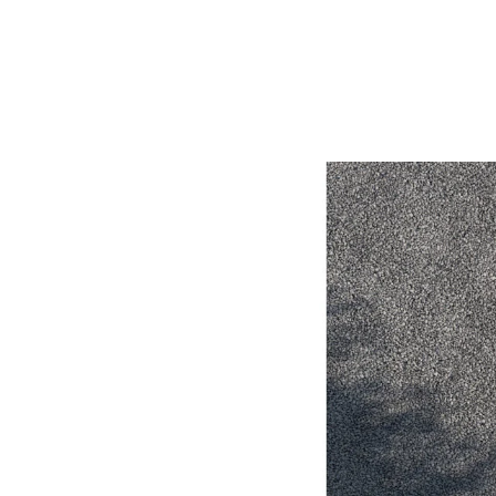
Utes & Vans
HiLux
Coaster