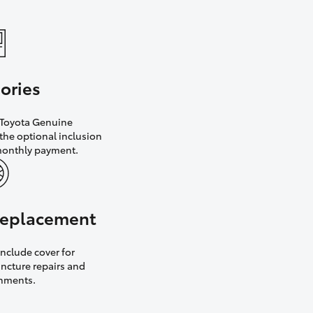
ories
h Toyota Genuine
the optional inclusion
monthly payment.
 replacement
nclude cover for
uncture repairs and
gnments.