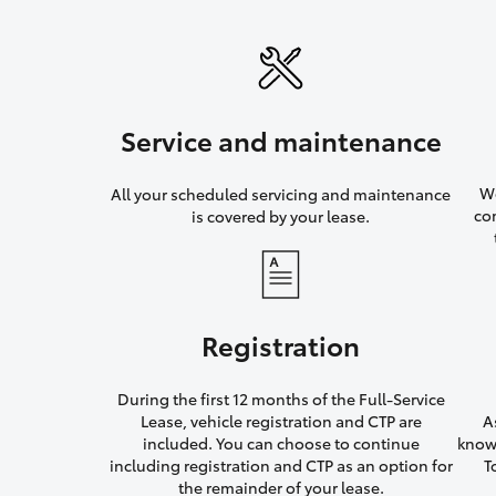
Service and maintenance
We
All your scheduled servicing and maintenance
co
is covered by your lease.
Registration
During the first 12 months of the Full-Service
Lease, vehicle registration and CTP are
A
included. You can choose to continue
knowi
including registration and CTP as an option for
T
the remainder of your lease.