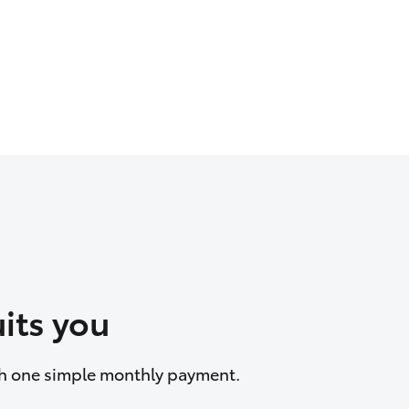
its you
ith one simple monthly payment.