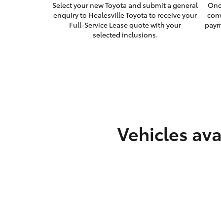
Select your new Toyota and submit a general
Onc
enquiry to Healesville Toyota to receive your
con
Full-Service Lease quote with your
paym
selected inclusions.
Vehicles ava