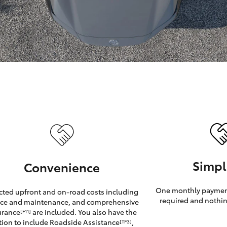
GR86
GR Corolla
Simpl
Convenience
One monthly payment
cted upfront and on-road costs including
required and nothin
ice and maintenance, and comprehensive
urance
are included. You also have the
[F11]
tion to include Roadside Assistance
,
[TF3]