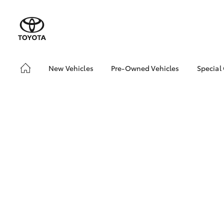
New Vehicles
Pre-Owned Vehicles
Special
Hatch & Sedans
Pre-Owned Vehicles
Toyo
Yaris
Toyota Certified Pre-
Loca
Owned Vehicles
Demo Vehicles
About Toyota Certified
Pre-Owned Vehicles
Sell My Car
Buyer's Tips
SUVs & 4WDs
RAV4