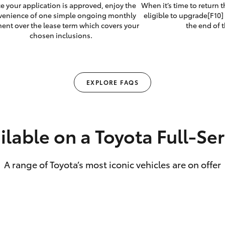
e your application is approved, enjoy the
When it’s time to return 
venience of one simple ongoing monthly
eligible to upgrade[F10] 
ent over the lease term which covers your
the end of t
chosen inclusions.
EXPLORE FAQS
ilable on a Toyota Full‑Se
A range of Toyota’s most iconic vehicles are on offer