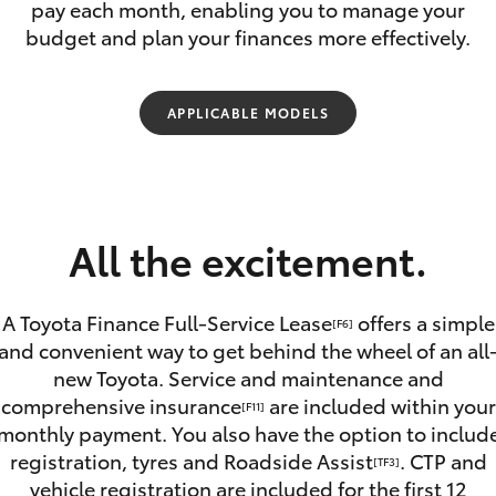
pay each month, enabling you to manage your
budget and plan your finances more effectively.
APPLICABLE MODELS
Fortuner
Yaris Cross
All the excitement.
A Toyota Finance Full-Service Lease
offers a simple
[F6]
and convenient way to get behind the wheel of an all
new Toyota. Service and maintenance and
LandCruiser 300
comprehensive insurance
are included within your
[F11]
monthly payment. You also have the option to includ
registration, tyres and Roadside Assist
. CTP and
[TF3]
vehicle registration are included for the first 12