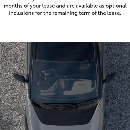
months of your lease and are available as optional
inclusions for the remaining term of the lease.
LandCruiser 70
Tundra