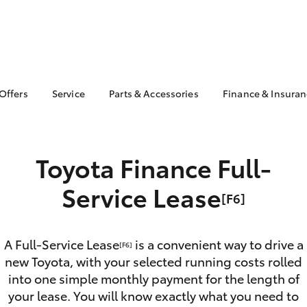
 Offers
Service
Parts & Accessories
Finance & Insura
ta Special Offers
Book a Service
Toyota Genuine Parts
About Financ
Healesville 
Corolla Hatch
Camry
l Special Offers
Service Enquiries
Parts Enquiry
Toyota Perso
Toyota Finance Full-
Toyota Recalls
Toyota Genuine
Repayments
Accessories
Toyota Genuine Service
Full-Service
Service Lease
Accessorise Your
[F6]
Toyota
Used Car Fi
Get a Toyota
Insurance Q
A Full-Service Lease
is a convenient way to drive a
[F6]
new Toyota, with your selected running costs rolled
Toyota Acce
into one simple monthly payment for the length of
Finance for 
bZ4X
bZ4X Touring
your lease. You will know exactly what you need to