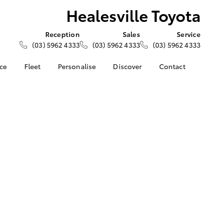
Healesville Toyota
Reception
Sales
Service
(03) 5962 4333
(03) 5962 4333
(03) 5962 4333
nce
Fleet
Personalise
Discover
Contact
e at
About Fleet
About Us
Contact Us
Toyota
Corolla Sedan
Fleet Enquiries
Toyota Go
Our Location
nalised
myToyota Connect App
General Enquiries
Toyota Safety Sense
Complaint Handling
 Lease
Process
Toyota Connected
nance
Services
Feedback
 Car
Toyota Warranty
Customer Reviews
uote
Advantage
ss
Hybrid Electric
Farmers
LandCruiser Prado
Careers