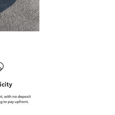
GR Supra
icity
, with no deposit
g to pay upfront.