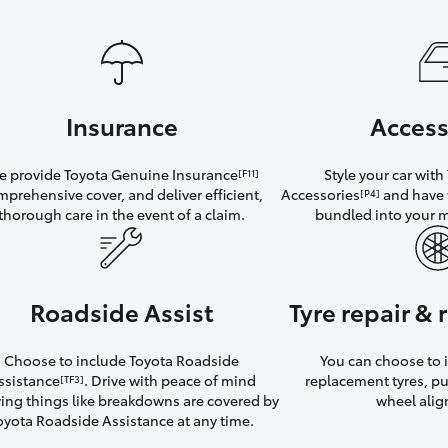
Insurance
Access
 provide Toyota Genuine Insurance
Style your car wit
[F11]
mprehensive cover, and deliver efficient,
Accessories
and have 
[P4]
thorough care in the event of a claim.
bundled into your 
Roadside Assist
Tyre repair &
Choose to include Toyota Roadside
You can choose to i
ssistance
. Drive with peace of mind
replacement tyres, p
[TF3]
ng things like breakdowns are covered by
wheel ali
oyota Roadside Assistance at any time.