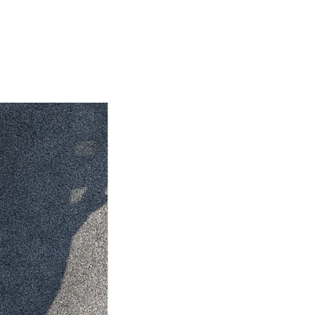
HiAce