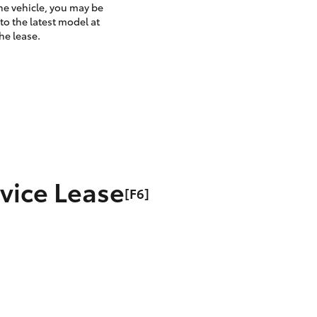
the vehicle, you may be
to the latest model at
he lease.
rvice Lease
[F6]