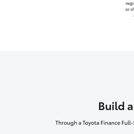
regi
or c
Build 
Through a Toyota Finance Full-