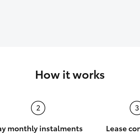
How it works
ay monthly instalments
Lease co