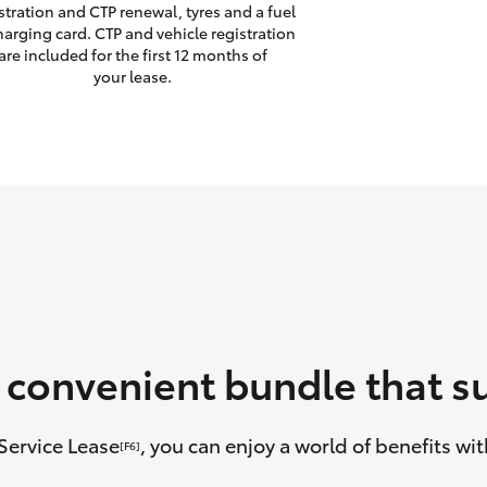
stration and CTP renewal, tyres and a fuel
harging card. CTP and vehicle registration
are included for the first 12 months of
your lease.
a convenient bundle that su
Service Lease
, you can enjoy a world of benefits w
[F6]