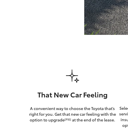
GR & Performance
GR Yaris
HiLux GVM
Upcoming
Upgrade Option
That New Car Feeling
Our Stock
Sele
A convenient way to choose the Toyota that’s
Toyota Warranty
serv
right for you. Get that new car feeling with the
Advantage
ins
option to upgrade
at the end of the lease.
[F10]
Enquiries
op