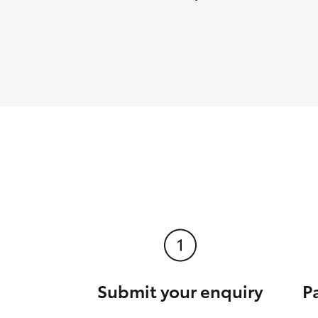
Submit your enquiry
P