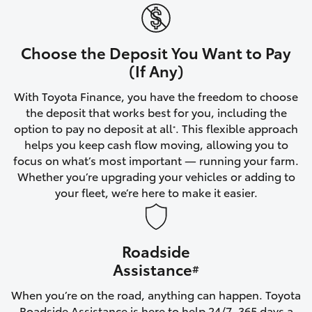
Yaris Cross
Corolla Cross
Choose the Deposit You Want to Pay
(If Any)
Kluger
With Toyota Finance, you have the freedom to choose
the deposit that works best for you, including the
LandCruiser 300
option to pay no deposit at all
. This flexible approach
*
helps you keep cash flow moving, allowing you to
focus on what’s most important — running your farm.
Utes & Vans
Whether you’re upgrading your vehicles or adding to
your fleet, we’re here to make it easier.
HiLux
Roadside
LandCruiser 70
Assistance
#
Tundra
When you’re on the road, anything can happen. Toyota
Roadside Assistance is here to help 24/7, 365 days a