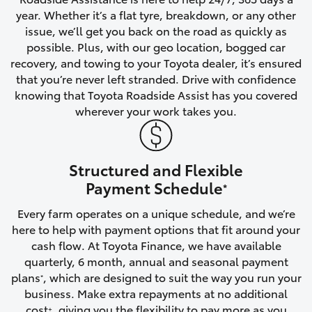
year. Whether it’s a flat tyre, breakdown, or any other
HiAce
issue, we’ll get you back on the road as quickly as
possible. Plus, with our geo location, bogged car
Coaster
recovery, and towing to your Toyota dealer, it’s ensured
that you’re never left stranded. Drive with confidence
knowing that Toyota Roadside Assist has you covered
GR & Performance
wherever your work takes you.
GR Yaris
Structured and Flexible
GR86
Payment Schedule
*
Every farm operates on a unique schedule, and we’re
GR Corolla
here to help with payment options that fit around your
cash flow. At Toyota Finance, we have available
GR Supra
quarterly, 6 month, annual and seasonal payment
plans
, which are designed to suit the way you run your
*
business. Make extra repayments at no additional
Upcoming
cost
, giving you the flexibility to pay more as you
+