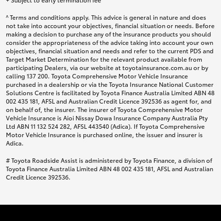
^ Terms and conditions apply. This advice is general in nature and does
not take into account your objectives, financial situation or needs. Before
making a decision to purchase any of the insurance products you should
consider the appropriateness of the advice taking into account your own
objectives, financial situation and needs and refer to the current PDS and
Target Market Determination for the relevant product available from
participating Dealers, via our website at toyotainsurance.com.au or by
calling 137 200. Toyota Comprehensive Motor Vehicle Insurance
purchased in a dealership or via the Toyota Insurance National Customer
Solutions Centre is facilitated by Toyota Finance Australia Limited ABN 48
002 435 181, AFSL and Australian Credit Licence 392536 as agent for, and
on behalf of, the insurer. The insurer of Toyota Comprehensive Motor
Vehicle Insurance is Aioi Nissay Dowa Insurance Company Australia Pty
Ltd ABN 11 132 524 282, AFSL 443540 (Adica). If Toyota Comprehensive
Motor Vehicle Insurance is purchased online, the issuer and insurer is
Adica.
# Toyota Roadside Assist is administered by Toyota Finance, a division of
Toyota Finance Australia Limited ABN 48 002 435 181, AFSL and Australian
Credit Licence 392536.