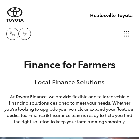
Healesville Toyota
Reception
Finance for Farmers
(03) 5962
Hatch & Sedans
New Vehicles
4333
Local Finance Solutions
Yaris
Pre-Owned Vehicles
Sales
At Toyota Finance, we provide flexible and tailored vehicle
(03) 5962
financing solutions designed to meet your needs. Whether
Special Offers
Corolla Hatch
you're looking to upgrade your vehicle or expand your fleet, our
4333
dedicated Finance & Insurance team is ready to help you find
Service
Camry
the right solution to keep your farm running smoothly.
Service
Corolla Sedan