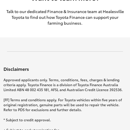
Talk to our dedicated Finance & Insurance team at Healesville
Toyota to find out how Toyota Finance can support your
farming business.
Disclaimers
Approved applicants only. Terms, conditions, fees, charges & lending
criteria apply. Toyota Finance is a division of Toyota Finance Australia
Limited ABN 48 002 435 181, AFSL and Australian Credit Licence 392536.
[FF] Terms and conditions apply. For Toyota vehicles within five years of
original registration, genuine parts will be used to repair the vehicle.
Refer to PDS for exclusions and further details.
* Subject to credit approval.
+ Subject to early termination fee