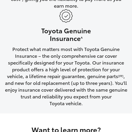
earn more.
HiLux GVM Upgrade Option
Toyota Genuine
Our Stock
Insurance
^
Protect what matters most with Toyota Genuine
Toyota Warranty Advantage
Insurance – the only comprehensive car cover
specifically designed for your Toyota. Our insurance
Enquiries
product offers a high level of protection for your
vehicle, a lifetime repair guarantee, genuine parts
,
[FF]
and new for old replacement (up to three years). You'll
enjoy insurance cover delivered with the same genuine
trust and reliability you expect from your
Toyota vehicle.
Want to learn more?