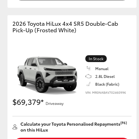
2026 Toyota HiLux 4x4 SR5 Double-Cab
Pick-Up (Frosted White)
In Stock
Manual
2.8L Diesel
Black (Fabric)
VIN: MR0NABAV702460996
$69,379*
Driveaway
[F6]
Calculate your Toyota Personalised Repayments
on this HiLux