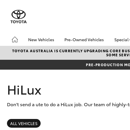
New Vehicles
Pre-Owned Vehicles
Special
Hatch & Sedans
Pre-Owned Vehicles
Toyo
TOYOTA AUSTRALIA IS CURRENTLY UPGRADING CORE BUSI
SOME SERVI
Yaris
Toyota Certified Pre-
Loca
Owned Vehicles
PRE-PRODUCTION MO
Demo Vehicles
About Toyota Certified
HiLux
Pre-Owned Vehicles
Sell My Car
Don't send a ute to do a HiLux job. Our team of highly-t
Buyer's Tips
SUVs & 4WDs
RAV4
ALL VEHICLES