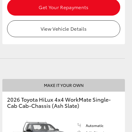
Get Your Repayments
View Vehicle Details
MAKE IT YOUR OWN
2026 Toyota HiLux 4x4 WorkMate Single-
Cab Cab-Chassis (Ash Slate)
Automatic