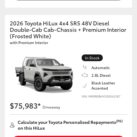
2026 Toyota HiLux 4x4 SR5 48V Diesel
Double-Cab Cab-Chassis + Premium Interior
(Frosted White)
with Premium Interior
In Stock
Automatic
2.8L Diesel
Black Leather
Accented
VIN: MR0REBHV200542187
$75,983*
Driveaway
[F6]
Calculate your Toyota Personalised Repayments
on this HiLux