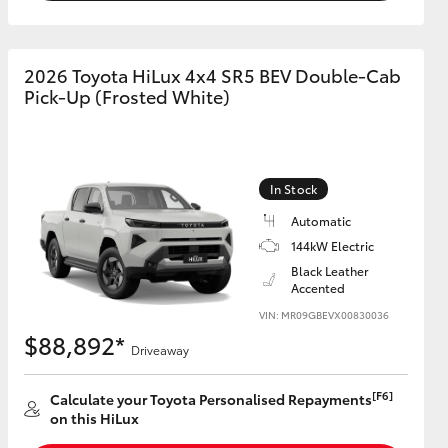
2026 Toyota HiLux 4x4 SR5 BEV Double-Cab
Pick-Up (Frosted White)
In Stock
Automatic
144kW Electric
Black Leather
Accented
VIN: MR09GBEVX00830036
$88,892*
Driveaway
[F6]
Calculate your Toyota Personalised Repayments
on this HiLux