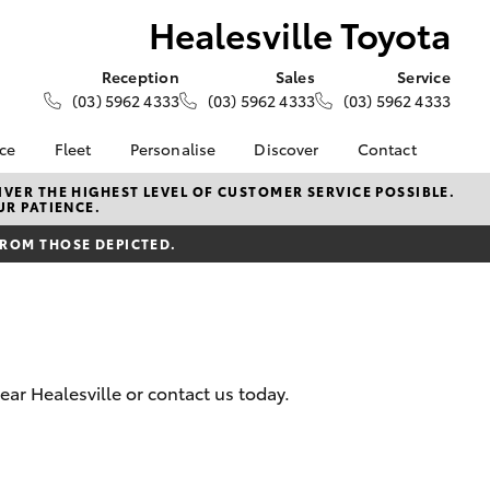
Healesville Toyota
Reception
Sales
Service
(03) 5962 4333
(03) 5962 4333
(03) 5962 4333
nce
Fleet
Personalise
Discover
Contact
e at
About Fleet
About Us
Contact Us
VER THE HIGHEST LEVEL OF CUSTOMER SERVICE POSSIBLE.
UR PATIENCE.
Toyota
Corolla Sedan
Fleet Enquiries
Toyota Go
Our Location
nalised
FROM THOSE DEPICTED.
myToyota Connect App
General Enquiries
Toyota Safety Sense
Complaint Handling
 Lease
Process
Toyota Connected
nance
Services
Feedback
 Car
Toyota Warranty
Customer Reviews
uote
ear Healesville or contact us today.
Advantage
ss
Hybrid Electric
Farmers
LandCruiser Prado
Careers