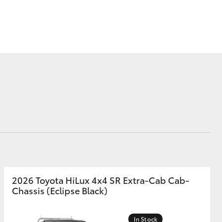
Corolla Cross
2026 Toyota HiLux 4x4 SR Extra-Cab Cab-
Chassis (Eclipse Black)
In Stock