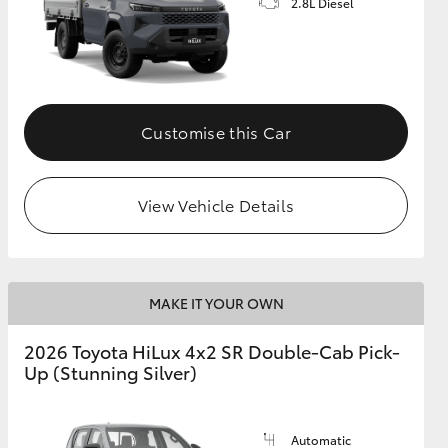
2.8L Diesel
Customise this Car
View Vehicle Details
MAKE IT YOUR OWN
2026 Toyota HiLux 4x2 SR Double-Cab Pick-
Up (Stunning Silver)
Automatic