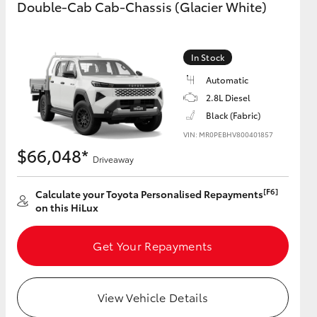
Double-Cab Cab-Chassis (Glacier White)
GR Supra
In Stock
Automatic
2.8L Diesel
Black (Fabric)
VIN: MR0PEBHV800401857
$66,048*
Driveaway
[F6]
Calculate your Toyota Personalised Repayments
on this HiLux
Get Your Repayments
View Vehicle Details