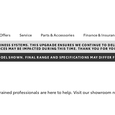
 Offers
Service
Parts & Accessories
Finance & Insura
ta Special Offers
Book a Service
Toyota Genuine Parts
About Financ
NESS SYSTEMS. THIS UPGRADE ENSURES WE CONTINUE TO DELI
CES MAY BE IMPACTED DURING THIS TIME. THANK YOU FOR YO
Healesville 
Corolla Hatch
Camry
l Special Offers
Service Enquiries
Parts Enquiry
Toyota Perso
DEL SHOWN. FINAL RANGE AND SPECIFICATIONS MAY DIFFER 
Toyota Recalls
Toyota Genuine
Repayments
Accessories
Toyota Genuine Service
Full-Service
Accessorise Your
Toyota
Used Car Fi
Get a Toyota
Insurance Q
rained professionals are here to help. Visit our showroom n
Toyota Acce
Finance for 
bZ4X
bZ4X Touring