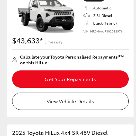
Automatic
2.8L Diesel
Black (Fabric)
Utes & Vans
VIN: MR0HAAJR302082976
HiLux
$43,633*
Driveaway
[F6]
Calculate your Toyota Personalised Repayments
on this HiLux
Get Your Repayments
Coaster
View Vehicle Details
2025 Toyota HiLux 4x4 SR 48V Diesel