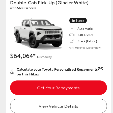
Double-Cab Pick-Up (Glacier White)
with Steel Wheels
GR & Performance
GR Yaris
In Stock
Automatic
2.8L Diesel
Black (Fabric)
VIN: MR0PEBHV000391423
$64,064*
Driveaway
HiLux GVM
Upcoming
[F6]
Calculate your Toyota Personalised Repayments
Upgrade Option
on this HiLux
Get Your Repayments
Our Stock
Toyota Warranty
Advantage
View Vehicle Details
Enquiries