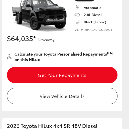
Automatic
2.8L Diesel
Black (Fabric)
VIN: MR0MABAU102350934
HiAce
$64,035*
Driveaway
[F6]
Calculate your Toyota Personalised Repayments
on this HiLux
Get Your Repayments
View Vehicle Details
2026 Toyota HiLux 4x4 SR 48V Diesel