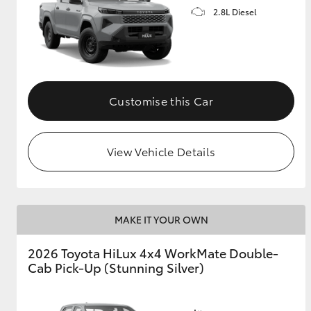
2.8L Diesel
Customise this Car
View Vehicle Details
MAKE IT YOUR OWN
2026 Toyota HiLux 4x4 WorkMate Double-
Cab Pick-Up (Stunning Silver)