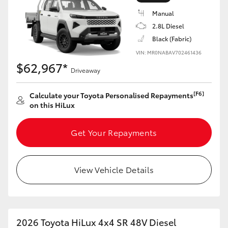
Manual
2.8L Diesel
Black (Fabric)
VIN: MR0NABAV702461436
LandCruiser 70
Tundra
$62,967*
Driveaway
[F6]
Calculate your Toyota Personalised Repayments
on this HiLux
Get Your Repayments
View Vehicle Details
2026 Toyota HiLux 4x4 SR 48V Diesel