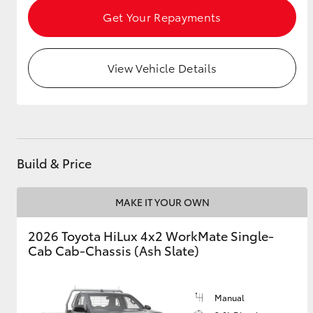
Get Your Repayments
View Vehicle Details
Build & Price
MAKE IT YOUR OWN
2026 Toyota HiLux 4x2 WorkMate Single-
Cab Cab-Chassis (Ash Slate)
Manual