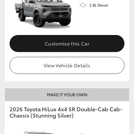
2.8L Diesel
Customise this Car
View Vehicle Details
MAKE IT YOUR OWN
2026 Toyota HiLux 4x4 SR Double-Cab Cab-
Chassis (Stunning Silver)