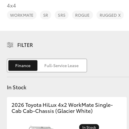
4x4
WORKMATE
SR
SR5
ROGUE
RUGGED X
C-HR
FILTER
Finance
Full-Service Lease
In Stock
Kluger
2026 Toyota HiLux 4x2 WorkMate Single-
Cab Cab-Chassis (Glacier White)
In Stock