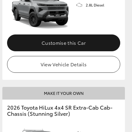
2.8L Diesel
Customise this Car
View Vehicle Details
MAKE IT YOUR OWN
2026 Toyota HiLux 4x4 SR Extra-Cab Cab-
Chassis (Stunning Silver)