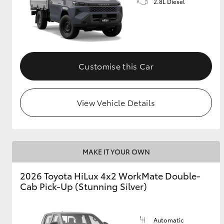
2.8L Diesel
Customise this Car
View Vehicle Details
MAKE IT YOUR OWN
2026 Toyota HiLux 4x2 WorkMate Double-
Cab Pick-Up (Stunning Silver)
Automatic