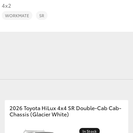
4x2
WORKMATE
SR
Fortuner
Yaris Cross
LandCruiser 300
2026 Toyota HiLux 4x4 SR Double-Cab Cab-
Chassis (Glacier White)
In Stock