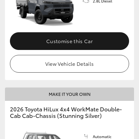
2.8L Diesel
Customise this Car
View Vehicle Details
MAKE IT YOUR OWN
2026 Toyota HiLux 4x4 WorkMate Double-
Cab Cab-Chassis (Stunning Silver)
Automatic