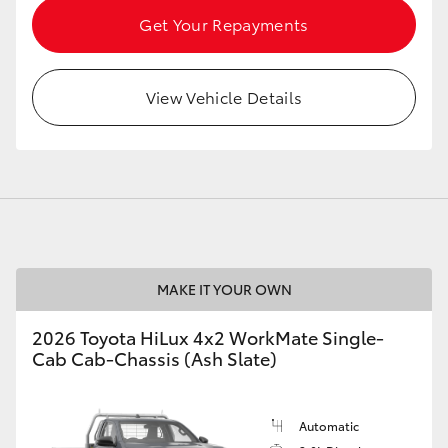
Get Your Repayments
View Vehicle Details
MAKE IT YOUR OWN
2026 Toyota HiLux 4x2 WorkMate Single-
Cab Cab-Chassis (Ash Slate)
Automatic