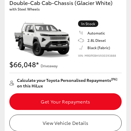
Double-Cab Cab-Chassis (Glacier White)
with Steel Wheels
GR86
GR Corolla
In Stock
Automatic
2.8L Diesel
Black (Fabric)
VIN: MR0PEBHVX00393888
$66,048*
Driveaway
[F6]
Calculate your Toyota Personalised Repayments
on this HiLux
Get Your Repayments
View Vehicle Details