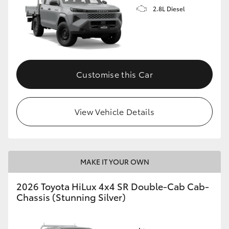
2.8L Diesel
Customise this Car
View Vehicle Details
MAKE IT YOUR OWN
2026 Toyota HiLux 4x4 SR Double-Cab Cab-
Chassis (Stunning Silver)