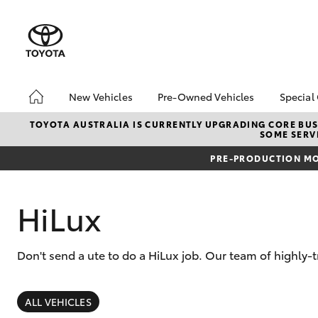
New Vehicles
Pre-Owned Vehicles
Special
Hatch & Sedans
Pre-Owned Vehicles
Toyo
TOYOTA AUSTRALIA IS CURRENTLY UPGRADING CORE BUSI
SOME SERVI
Yaris
Toyota Certified Pre-
Loca
Owned Vehicles
PRE-PRODUCTION MO
Demo Vehicles
About Toyota Certified
HiLux
Pre-Owned Vehicles
Sell My Car
Don't send a ute to do a HiLux job. Our team of highly-t
Buyer's Tips
SUVs & 4WDs
RAV4
ALL VEHICLES