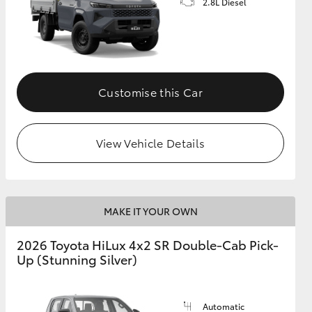
2.8L Diesel
Customise this Car
View Vehicle Details
MAKE IT YOUR OWN
2026 Toyota HiLux 4x2 SR Double-Cab Pick-
Up (Stunning Silver)
Automatic