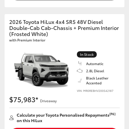
2026 Toyota HiLux 4x4 SR5 48V Diesel
Double-Cab Cab-Chassis + Premium Interior
(Frosted White)
with Premium Interior
In Stock
Automatic
2.8L Diesel
Black Leather
Accented
VIN: MR0REBHV200542187
$75,983*
Driveaway
[F6]
Calculate your Toyota Personalised Repayments
on this HiLux