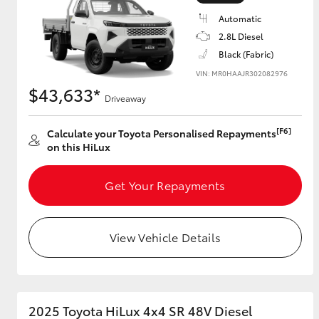
Automatic
2.8L Diesel
Black (Fabric)
Utes & Vans
VIN: MR0HAAJR302082976
HiLux
$43,633*
Driveaway
[F6]
Calculate your Toyota Personalised Repayments
on this HiLux
Get Your Repayments
Coaster
View Vehicle Details
2025 Toyota HiLux 4x4 SR 48V Diesel