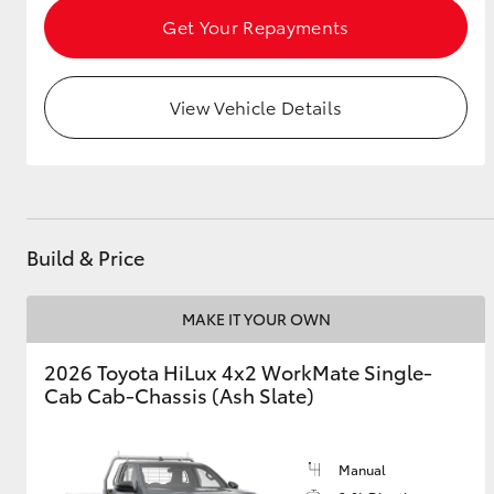
Get Your Repayments
View Vehicle Details
Build & Price
MAKE IT YOUR OWN
2026 Toyota HiLux 4x2 WorkMate Single-
Cab Cab-Chassis (Ash Slate)
Manual