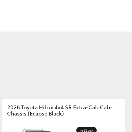
Corolla Cross
2026 Toyota HiLux 4x4 SR Extra-Cab Cab-
Chassis (Eclipse Black)
In Stock