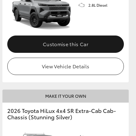
2.8L Diesel
Customise this Car
View Vehicle Details
MAKE IT YOUR OWN
2026 Toyota HiLux 4x4 SR Extra-Cab Cab-
Chassis (Stunning Silver)