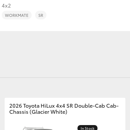
4x2
WORKMATE
SR
Fortuner
Yaris Cross
LandCruiser 300
2026 Toyota HiLux 4x4 SR Double-Cab Cab-
Chassis (Glacier White)
In Stock