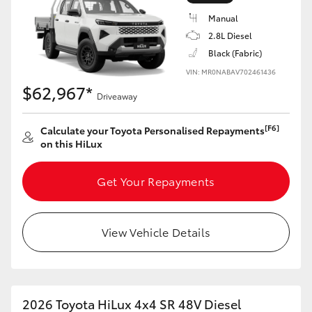
Manual
2.8L Diesel
Black (Fabric)
VIN: MR0NABAV702461436
LandCruiser 70
Tundra
$62,967*
Driveaway
[F6]
Calculate your Toyota Personalised Repayments
on this HiLux
Get Your Repayments
View Vehicle Details
2026 Toyota HiLux 4x4 SR 48V Diesel