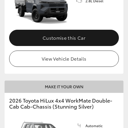
2.8L Diesel
Customise this Car
View Vehicle Details
MAKE IT YOUR OWN
2026 Toyota HiLux 4x4 WorkMate Double-
Cab Cab-Chassis (Stunning Silver)
Automatic