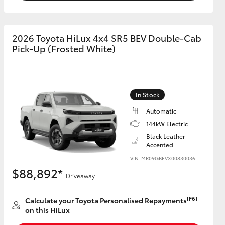
2026 Toyota HiLux 4x4 SR5 BEV Double-Cab
Pick-Up (Frosted White)
In Stock
Automatic
144kW Electric
Black Leather
Accented
VIN: MR09GBEVX00830036
$88,892*
Driveaway
[F6]
Calculate your Toyota Personalised Repayments
on this HiLux