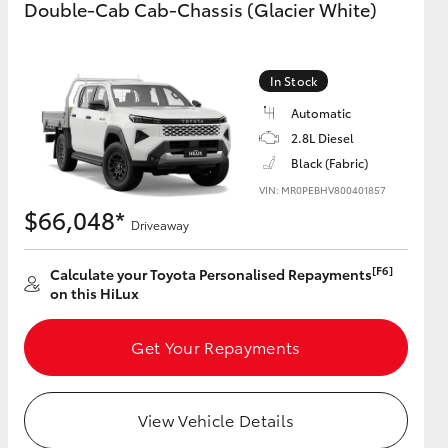
Double-Cab Cab-Chassis (Glacier White)
GR Supra
In Stock
Automatic
2.8L Diesel
Black (Fabric)
VIN: MR0PEBHV800401857
$66,048*
Driveaway
[F6]
Calculate your Toyota Personalised Repayments
on this HiLux
Get Your Repayments
View Vehicle Details