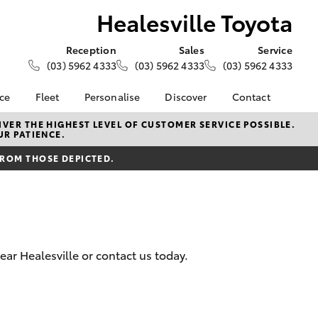
Healesville Toyota
Reception
Sales
Service
(03) 5962 4333
(03) 5962 4333
(03) 5962 4333
nce
Fleet
Personalise
Discover
Contact
e at
About Fleet
About Us
Contact Us
VER THE HIGHEST LEVEL OF CUSTOMER SERVICE POSSIBLE.
UR PATIENCE.
Toyota
Corolla Sedan
Fleet Enquiries
Toyota Go
Our Location
nalised
FROM THOSE DEPICTED.
myToyota Connect App
General Enquiries
Toyota Safety Sense
Complaint Handling
 Lease
Process
Toyota Connected
nance
Services
Feedback
 Car
Toyota Warranty
Customer Reviews
uote
ear Healesville or contact us today.
Advantage
ss
Hybrid Electric
Farmers
LandCruiser Prado
Careers