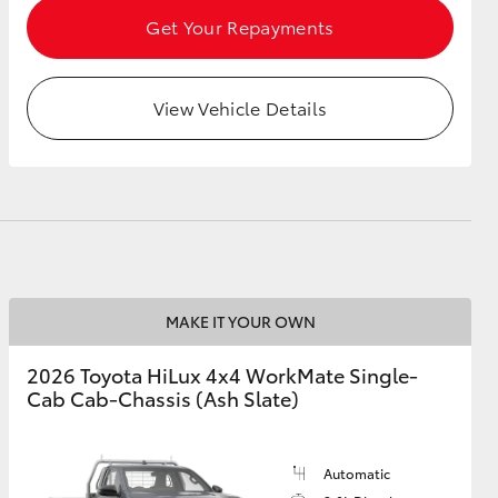
Get Your Repayments
View Vehicle Details
MAKE IT YOUR OWN
2026 Toyota HiLux 4x4 WorkMate Single-
Cab Cab-Chassis (Ash Slate)
Automatic