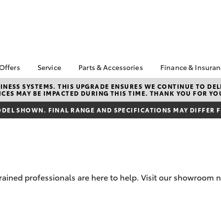
 Offers
Service
Parts & Accessories
Finance & Insura
ta Special Offers
Book a Service
Toyota Genuine Parts
About Financ
NESS SYSTEMS. THIS UPGRADE ENSURES WE CONTINUE TO DELI
CES MAY BE IMPACTED DURING THIS TIME. THANK YOU FOR YO
Healesville 
Corolla Hatch
Camry
l Special Offers
Service Enquiries
Parts Enquiry
Toyota Perso
DEL SHOWN. FINAL RANGE AND SPECIFICATIONS MAY DIFFER 
Toyota Recalls
Toyota Genuine
Repayments
Accessories
Toyota Genuine Service
Full-Service
Accessorise Your
Toyota
Used Car Fi
Get a Toyota
Insurance Q
rained professionals are here to help. Visit our showroom n
Toyota Acce
Finance for 
bZ4X
bZ4X Touring