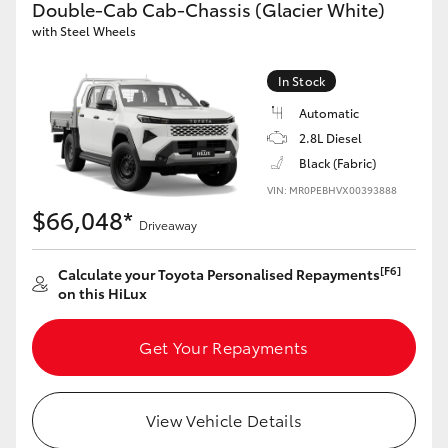
Double-Cab Cab-Chassis (Glacier White)
with Steel Wheels
GR86
GR Corolla
In Stock
Automatic
2.8L Diesel
Black (Fabric)
VIN: MR0PEBHVX00393888
$66,048*
Driveaway
[F6]
Calculate your Toyota Personalised Repayments
on this HiLux
Get Your Repayments
View Vehicle Details