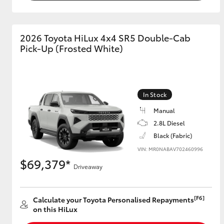
2026 Toyota HiLux 4x4 SR5 Double-Cab
Pick-Up (Frosted White)
In Stock
Manual
2.8L Diesel
Black (Fabric)
VIN: MR0NABAV702460996
$69,379*
Driveaway
[F6]
Calculate your Toyota Personalised Repayments
on this HiLux