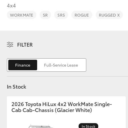
4x4
WORKMATE
SR
SR5
ROGUE
RUGGED X
C-HR
FILTER
Finance
Full-Service Lease
In Stock
Kluger
2026 Toyota HiLux 4x2 WorkMate Single-
Cab Cab-Chassis (Glacier White)
In Stock