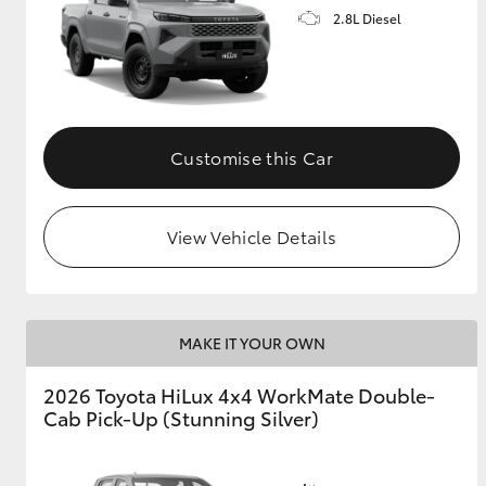
2.8L Diesel
Customise this Car
View Vehicle Details
MAKE IT YOUR OWN
2026 Toyota HiLux 4x4 WorkMate Double-
Cab Pick-Up (Stunning Silver)