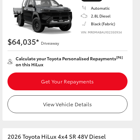
Automatic
2.8L Diesel
Black (Fabric)
VIN: MR0MABAU102350934
HiAce
$64,035*
Driveaway
[F6]
Calculate your Toyota Personalised Repayments
on this HiLux
Get Your Repayments
View Vehicle Details
2026 Toyota HiLux 4x4 SR 48V Diesel