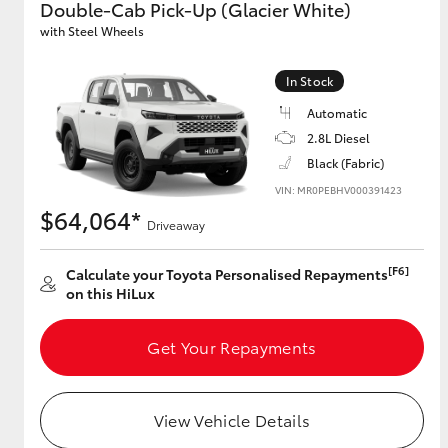
Double-Cab Pick-Up (Glacier White)
with Steel Wheels
GR & Performance
GR Yaris
In Stock
Automatic
2.8L Diesel
Black (Fabric)
VIN: MR0PEBHV000391423
$64,064*
Driveaway
HiLux GVM
Upcoming
[F6]
Calculate your Toyota Personalised Repayments
Upgrade Option
on this HiLux
Get Your Repayments
Our Stock
Toyota Warranty
Advantage
View Vehicle Details
Enquiries