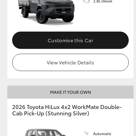
2.8L Diesel
Customise this Car
View Vehicle Details
MAKE IT YOUR OWN
2026 Toyota HiLux 4x2 WorkMate Double-
Cab Pick-Up (Stunning Silver)
Automatic