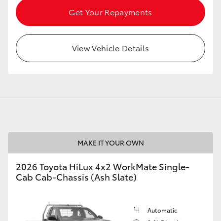
Get Your Repayments
View Vehicle Details
MAKE IT YOUR OWN
2026 Toyota HiLux 4x2 WorkMate Single-
Cab Cab-Chassis (Ash Slate)
Automatic