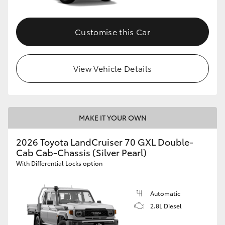
Customise this Car
View Vehicle Details
MAKE IT YOUR OWN
2026 Toyota LandCruiser 70 GXL Double-
Cab Cab-Chassis (Silver Pearl)
With Differential Locks option
Automatic
2.8L Diesel