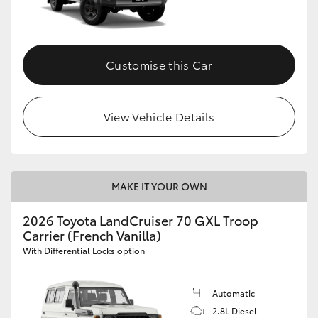
Customise this Car
View Vehicle Details
MAKE IT YOUR OWN
2026 Toyota LandCruiser 70 GXL Troop
Carrier (French Vanilla)
With Differential Locks option
Automatic
2.8L Diesel