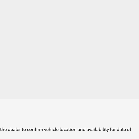
he dealer to confirm vehicle location and availability for date of