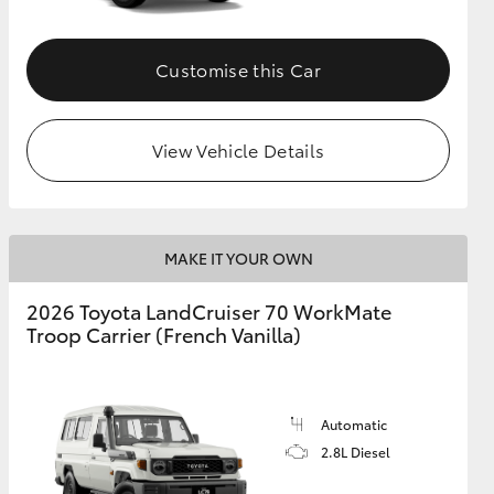
Customise this Car
View Vehicle Details
MAKE IT YOUR OWN
2026 Toyota LandCruiser 70 WorkMate
Troop Carrier (French Vanilla)
Automatic
2.8L Diesel