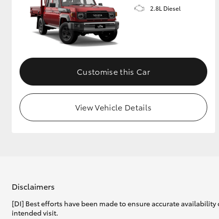
2.8L Diesel
Customise this Car
View Vehicle Details
Disclaimers
[DI] Best efforts have been made to ensure accurate availability 
intended visit.