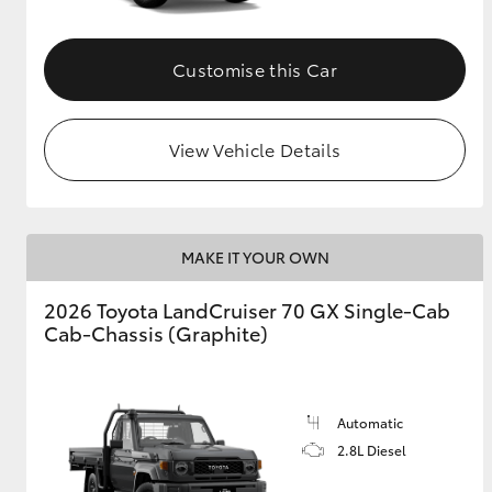
Customise this Car
View Vehicle Details
MAKE IT YOUR OWN
2026 Toyota LandCruiser 70 GX Single-Cab
Cab-Chassis (Graphite)
Automatic
2.8L Diesel