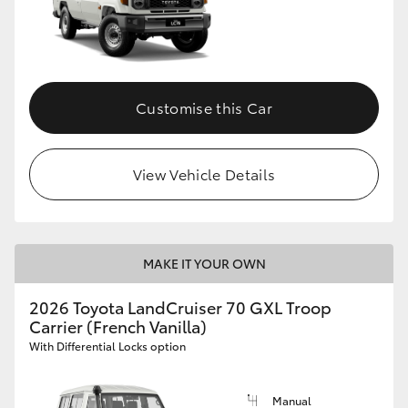
Customise this Car
View Vehicle Details
MAKE IT YOUR OWN
2026 Toyota LandCruiser 70 GXL Troop
Carrier (French Vanilla)
With Differential Locks option
Manual