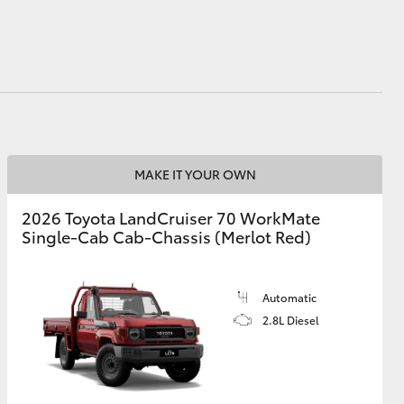
HiAce
MAKE IT YOUR OWN
2026 Toyota LandCruiser 70 WorkMate
Single-Cab Cab-Chassis (Merlot Red)
Automatic
2.8L Diesel