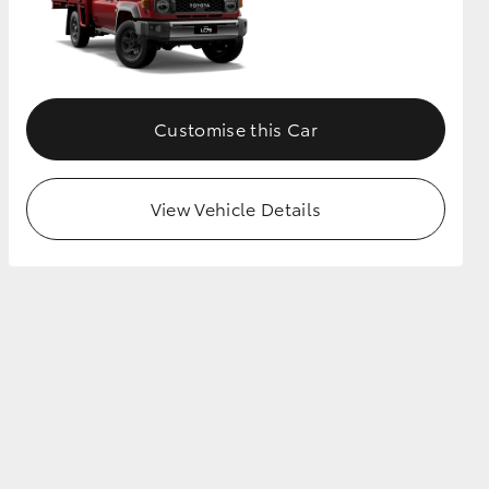
Customise this Car
View Vehicle Details