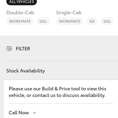
ALL VEHICLES
Double-Cab
Single-Cab
WORKMATE
GXL
WORKMATE
GX
GXL
C-HR
FILTER
Stock Availability
Please use our Build & Price tool to view this
Kluger
vehicle, or contact us to discuss availability.
Call Now