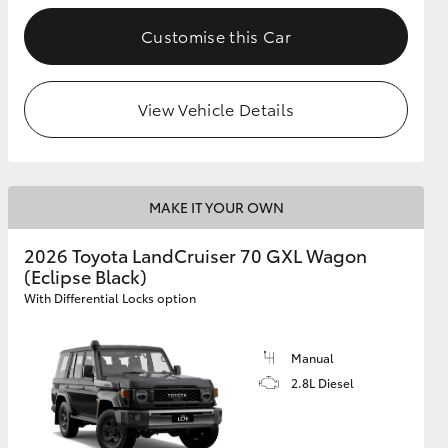
Customise this Car
GR Supra
View Vehicle Details
MAKE IT YOUR OWN
2026 Toyota LandCruiser 70 GXL Wagon
(Eclipse Black)
With Differential Locks option
Manual
2.8L Diesel