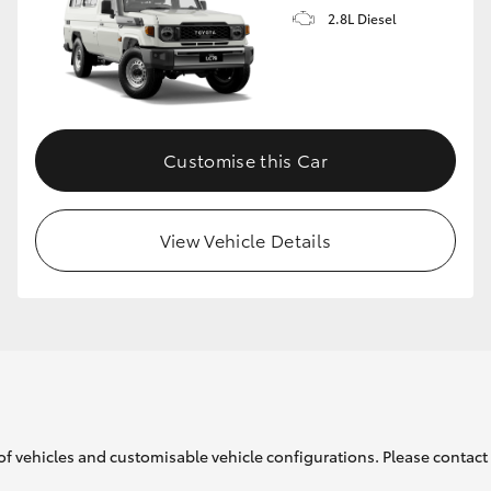
2.8L Diesel
Customise this Car
View Vehicle Details
of vehicles and customisable vehicle configurations. Please contact t