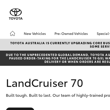
New Vehicles
Pre-Owned Vehicles
Special
Hatch & Sedans
Pre-Owned Vehicles
Toyo
TOYOTA AUSTRALIA IS CURRENTLY UPGRADING CORE BUSI
SOME SERVI
Yaris
Toyota Certified Pre-
Loca
Owned Vehicles
DUE TO THE UNPRECEDENTED GLOBAL DEMAND, TOYOTA AUS
PAUSED ORDER-TAKING FOR THE LANDCRUISER 70 GXL WAG
Demo Vehicles
DELIVERY OR WHEN ORDERS ARE RES
About Toyota Certified
Pre-Owned Vehicles
LandCruiser 70
Sell My Car
Buyer's Tips
SUVs & 4WDs
Built tough. Built to last. Our team of highly-trained pr
RAV4