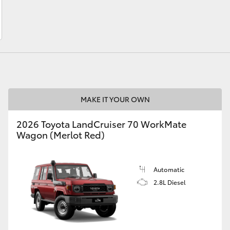
LandCruiser 70
Tundra
MAKE IT YOUR OWN
2026 Toyota LandCruiser 70 WorkMate
Wagon (Merlot Red)
Automatic
2.8L Diesel