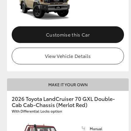
Customise this Car
View Vehicle Details
MAKE IT YOUR OWN
2026 Toyota LandCruiser 70 GXL Double-
Cab Cab-Chassis (Merlot Red)
With Differential Locks option
Manual