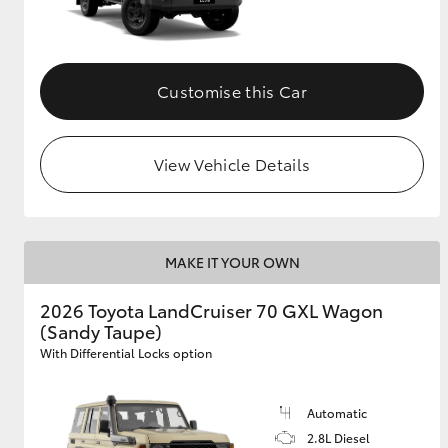
Customise this Car
View Vehicle Details
MAKE IT YOUR OWN
2026 Toyota LandCruiser 70 GXL Wagon
(Sandy Taupe)
With Differential Locks option
Automatic
2.8L Diesel