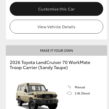
Customise this Car
GR & Performance
GR Yaris
View Vehicle Details
MAKE IT YOUR OWN
2026 Toyota LandCruiser 70 WorkMate
HiLux GVM
Upcoming
Troop Carrier (Sandy Taupe)
Upgrade Option
Manual
Our Stock
Toyota Warranty
2.8L Diesel
Advantage
Enquiries