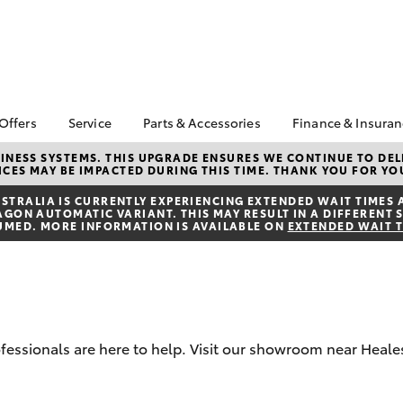
 Offers
Service
Parts & Accessories
Finance & Insura
ta Special Offers
Book a Service
Toyota Genuine Parts
About Financ
NESS SYSTEMS. THIS UPGRADE ENSURES WE CONTINUE TO DELI
CES MAY BE IMPACTED DURING THIS TIME. THANK YOU FOR YO
Healesville 
Corolla Hatch
Camry
l Special Offers
Service Enquiries
Parts Enquiry
Toyota Perso
TRALIA IS CURRENTLY EXPERIENCING EXTENDED WAIT TIMES 
Toyota Recalls
Toyota Genuine
ON AUTOMATIC VARIANT. THIS MAY RESULT IN A DIFFERENT S
Repayments
Accessories
UMED. MORE INFORMATION IS AVAILABLE ON
EXTENDED WAIT 
Toyota Genuine Service
Full-Service
Accessorise Your
Toyota
Used Car Fi
Get a Toyota
Insurance Q
Toyota Acce
ofessionals are here to help. Visit our showroom near Heales
Finance for 
bZ4X
bZ4X Touring