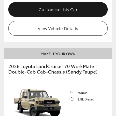
Customise this Car
GR86
GR Corolla
View Vehicle Details
MAKE IT YOUR OWN
2026 Toyota LandCruiser 70 WorkMate
Double-Cab Cab-Chassis (Sandy Taupe)
Manual
2.8L Diesel