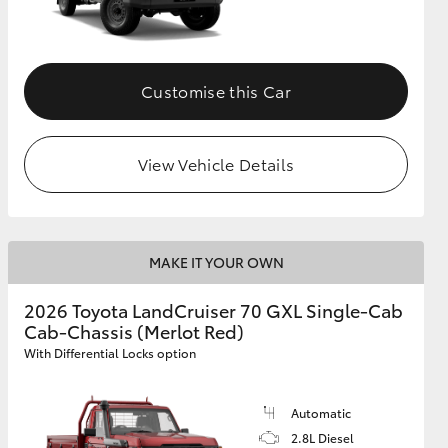
Customise this Car
View Vehicle Details
MAKE IT YOUR OWN
2026 Toyota LandCruiser 70 GXL Single-Cab
Cab-Chassis (Merlot Red)
With Differential Locks option
Automatic
2.8L Diesel