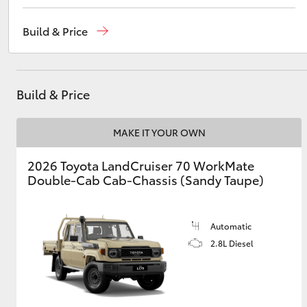
Reception
(03) 5962 4333
Build & Price
Sales
(03) 5962 4333
Utes & Vans
Service
(03) 5962 4333
HiLux
Build & Price
MAKE IT YOUR OWN
2026 Toyota LandCruiser 70 WorkMate
Double-Cab Cab-Chassis (Sandy Taupe)
Coaster
Automatic
2.8L Diesel