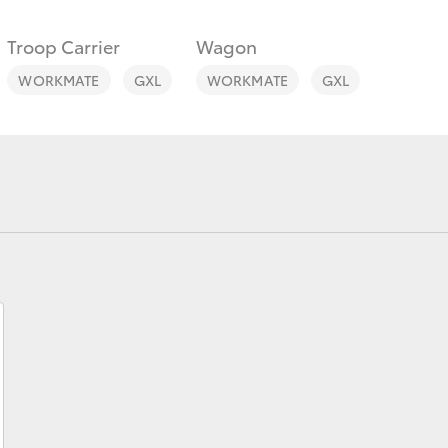
Troop Carrier
Wagon
WORKMATE
GXL
WORKMATE
GXL
Fortuner
Yaris Cross
LandCruiser 300