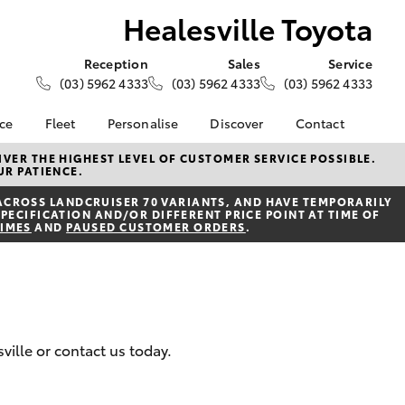
Healesville Toyota
Reception
Sales
Service
(03) 5962 4333
(03) 5962 4333
(03) 5962 4333
nce
Fleet
Personalise
Discover
Contact
e at
About Fleet
About Us
Contact Us
VER THE HIGHEST LEVEL OF CUSTOMER SERVICE POSSIBLE.
UR PATIENCE.
Toyota
Corolla Sedan
Fleet Enquiries
Toyota Go
Our Location
nalised
ACROSS LANDCRUISER 70 VARIANTS, AND HAVE TEMPORARILY
myToyota Connect App
General Enquiries
PECIFICATION AND/OR DIFFERENT PRICE POINT AT TIME OF
TIMES
AND
PAUSED CUSTOMER ORDERS
.
Toyota Safety Sense
Complaint Handling
 Lease
Process
Toyota Connected
nance
Services
Feedback
 Car
Toyota Warranty
Customer Reviews
uote
Advantage
ss
ville or contact us today.
Hybrid Electric
Farmers
LandCruiser Prado
Careers