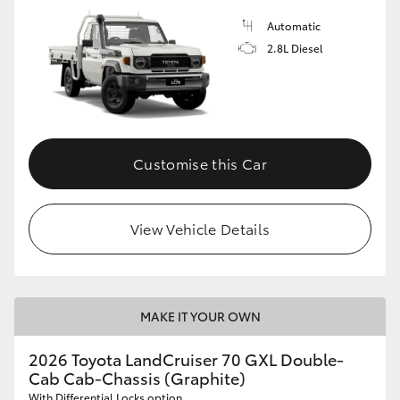
Automatic
2.8L Diesel
Customise this Car
View Vehicle Details
MAKE IT YOUR OWN
2026 Toyota LandCruiser 70 GXL Double-
Cab Cab-Chassis (Graphite)
With Differential Locks option