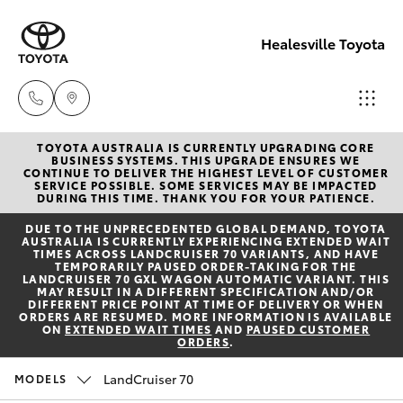
Healesville Toyota
TOYOTA AUSTRALIA IS CURRENTLY UPGRADING CORE
Reception
BUSINESS SYSTEMS. THIS UPGRADE ENSURES WE
CONTINUE TO DELIVER THE HIGHEST LEVEL OF CUSTOMER
(03) 5962
SERVICE POSSIBLE. SOME SERVICES MAY BE IMPACTED
Hatch & Sedans
DURING THIS TIME. THANK YOU FOR YOUR PATIENCE.
New Vehicles
4333
DUE TO THE UNPRECEDENTED GLOBAL DEMAND, TOYOTA
AUSTRALIA IS CURRENTLY EXPERIENCING EXTENDED WAIT
Yaris
Pre-Owned Vehicles
TIMES ACROSS LANDCRUISER 70 VARIANTS, AND HAVE
Sales
TEMPORARILY PAUSED ORDER-TAKING FOR THE
LANDCRUISER 70 GXL WAGON AUTOMATIC VARIANT. THIS
(03) 5962
MAY RESULT IN A DIFFERENT SPECIFICATION AND/OR
Special Offers
Corolla Hatch
DIFFERENT PRICE POINT AT TIME OF DELIVERY OR WHEN
4333
ORDERS ARE RESUMED. MORE INFORMATION IS AVAILABLE
ON
EXTENDED WAIT TIMES
AND
PAUSED CUSTOMER
ORDERS
.
Service
Camry
Service
LandCruiser 70
MODELS
Corolla Sedan