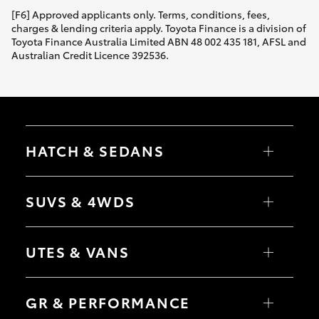
[F6] Approved applicants only. Terms, conditions, fees,
charges & lending criteria apply. Toyota Finance is a division of
Toyota Finance Australia Limited ABN 48 002 435 181, AFSL and
Australian Credit Licence 392536.
HATCH & SEDANS
Yaris
Corolla Hatch
SUVS & 4WDS
Camry
Corolla Sedan
RAV4
bZ4X
UTES & VANS
bZ4X Touring
LandCruiser Prado
C-HR
HiLux
Fortuner
LandCruiser 70
GR & PERFORMANCE
Yaris Cross
Tundra
Corolla Cross
HiAce