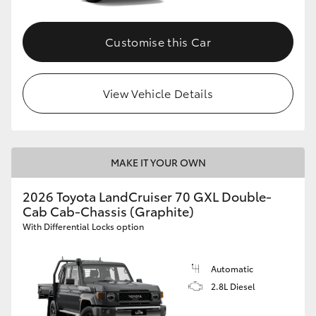
Customise this Car
View Vehicle Details
MAKE IT YOUR OWN
2026 Toyota LandCruiser 70 GXL Double-
Cab Cab-Chassis (Graphite)
With Differential Locks option
Automatic
2.8L Diesel