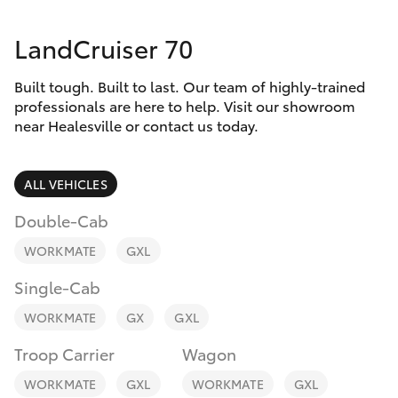
Parts & Accessories
(03) 5962
4333
LandCruiser 70
Finance & Insurance
SUVs & 4WDs
Built tough. Built to last. Our team of highly-trained
Fleet
RAV4
professionals are here to help. Visit our showroom
near Healesville or contact us today.
Personalise
bZ4X
ALL VEHICLES
Discover
bZ4X Touring
Double-Cab
Contact
WORKMATE
GXL
LandCruiser Prado
Single-Cab
C-HR
WORKMATE
GX
GXL
Troop Carrier
Wagon
Fortuner
WORKMATE
GXL
WORKMATE
GXL