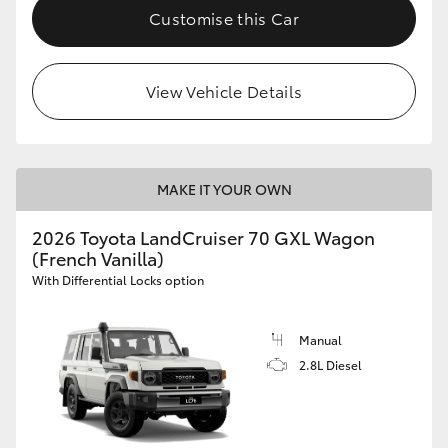
Customise this Car
View Vehicle Details
MAKE IT YOUR OWN
2026 Toyota LandCruiser 70 GXL Wagon
(French Vanilla)
With Differential Locks option
Manual
2.8L Diesel