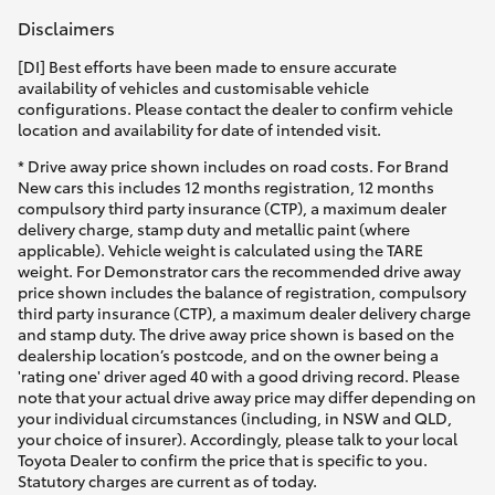
Disclaimers
[DI] Best efforts have been made to ensure accurate
availability of vehicles and customisable vehicle
configurations. Please contact the dealer to confirm vehicle
location and availability for date of intended visit.
* Drive away price shown includes on road costs. For Brand
New cars this includes 12 months registration, 12 months
compulsory third party insurance (CTP), a maximum dealer
delivery charge, stamp duty and metallic paint (where
applicable). Vehicle weight is calculated using the TARE
weight. For Demonstrator cars the recommended drive away
price shown includes the balance of registration, compulsory
third party insurance (CTP), a maximum dealer delivery charge
and stamp duty. The drive away price shown is based on the
dealership location’s postcode, and on the owner being a
'rating one' driver aged 40 with a good driving record. Please
note that your actual drive away price may differ depending on
your individual circumstances (including, in NSW and QLD,
your choice of insurer). Accordingly, please talk to your local
Toyota Dealer to confirm the price that is specific to you.
Statutory charges are current as of today.