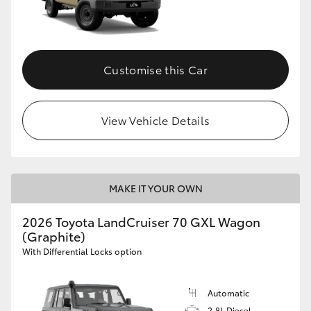
Customise this Car
View Vehicle Details
MAKE IT YOUR OWN
2026 Toyota LandCruiser 70 GXL Wagon
(Graphite)
With Differential Locks option
Automatic
2.8L Diesel