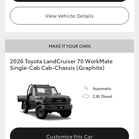
View Vehicle Details
MAKE IT YOUR OWN
2026 Toyota LandCruiser 70 WorkMate
Single-Cab Cab-Chassis (Graphite)
Automatic
2.8L Diesel
Customise this Car