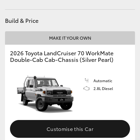
Service
(03) 5962 4333
HiAce
Build & Price
Coaster
MAKE IT YOUR OWN
GR & Performance
2026 Toyota LandCruiser 70 WorkMate
Double-Cab Cab-Chassis (Silver Pearl)
GR Yaris
GR86
Automatic
2.8L Diesel
GR Corolla
GR Supra
Customise this Car
Upcoming