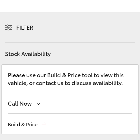
Yaris Cross
Corolla Cross
FILTER
Kluger
Stock Availability
LandCruiser 300
Please use our Build & Price tool to view this
Utes & Vans
vehicle, or contact us to discuss availability.
HiLux
Call Now
LandCruiser 70
Reception
(03) 5962 4333
Build & Price
Tundra
Sales
(03) 5962 4333