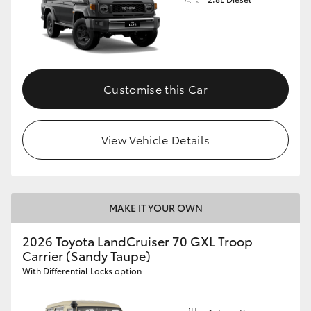
Customise this Car
View Vehicle Details
MAKE IT YOUR OWN
2026 Toyota LandCruiser 70 GXL Troop
Carrier (Sandy Taupe)
With Differential Locks option