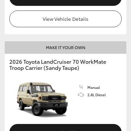
View Vehicle Details
MAKE IT YOUR OWN
2026 Toyota LandCruiser 70 WorkMate
Troop Carrier (Sandy Taupe)
Manual
2.8L Diesel