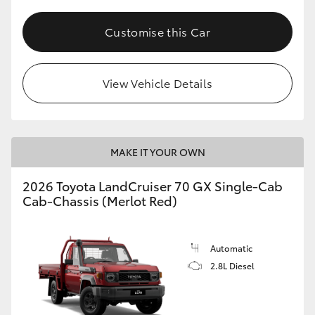
Customise this Car
View Vehicle Details
MAKE IT YOUR OWN
2026 Toyota LandCruiser 70 GX Single-Cab
Cab-Chassis (Merlot Red)
Automatic
2.8L Diesel