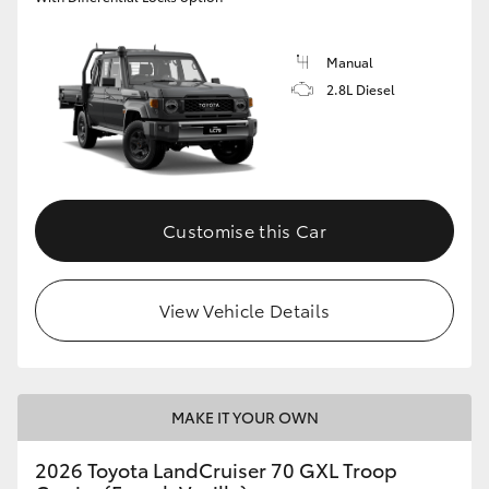
Manual
2.8L Diesel
Customise this Car
View Vehicle Details
MAKE IT YOUR OWN
2026 Toyota LandCruiser 70 GXL Troop