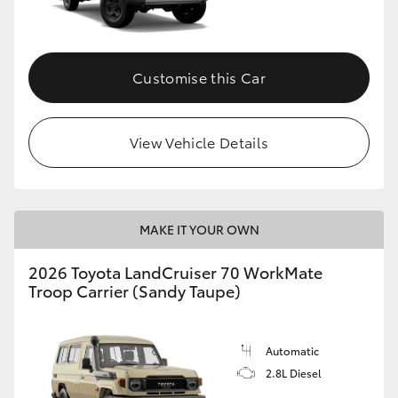
Customise this Car
View Vehicle Details
MAKE IT YOUR OWN
2026 Toyota LandCruiser 70 WorkMate
Troop Carrier (Sandy Taupe)
Automatic
2.8L Diesel