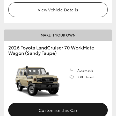
View Vehicle Details
HiLux GVM Upgrade Option
Our Stock
MAKE IT YOUR OWN
Toyota Warranty Advantage
2026 Toyota LandCruiser 70 WorkMate
Wagon (Sandy Taupe)
Enquiries
Automatic
2.8L Diesel
Customise this Car