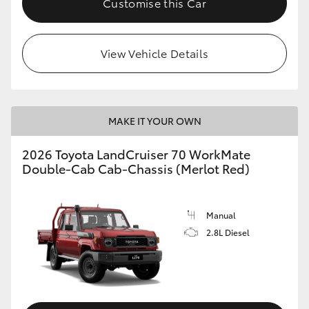
Customise this Car
View Vehicle Details
MAKE IT YOUR OWN
2026 Toyota LandCruiser 70 WorkMate
Double-Cab Cab-Chassis (Merlot Red)
Manual
2.8L Diesel