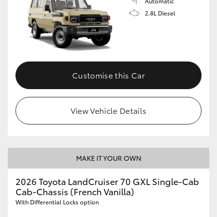
Automatic
2.8L Diesel
Customise this Car
View Vehicle Details
MAKE IT YOUR OWN
2026 Toyota LandCruiser 70 GXL Single-Cab
Cab-Chassis (French Vanilla)
With Differential Locks option