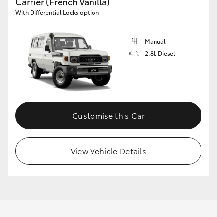
Carrier (French Vanilla)
With Differential Locks option
Manual
2.8L Diesel
Customise this Car
View Vehicle Details