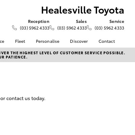
Healesville Toyota
Reception
Sales
Service
(03) 5962 4333
(03) 5962 4333
(03) 5962 4333
nce
Fleet
Personalise
Discover
Contact
e at
About Fleet
About Us
Contact Us
VER THE HIGHEST LEVEL OF CUSTOMER SERVICE POSSIBLE.
UR PATIENCE.
Toyota
Corolla Sedan
Fleet Enquiries
Toyota Go
Our Location
nalised
myToyota Connect App
General Enquiries
Toyota Safety Sense
Complaint Handling
 Lease
Process
Toyota Connected
nance
Services
Feedback
or contact us today.
 Car
Toyota Warranty
Customer Reviews
uote
Advantage
ss
Hybrid Electric
Farmers
LandCruiser Prado
Careers