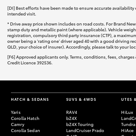
[DI] Best efforts have been made to ensure accurate availability 
intended visit.
* Drive away price shown includes on road costs. For Brand New 
stamp duty and metallic paint (where applicable). Vehicle weig
registration, compulsory third party insurance (CTP), a maximum
owner being a 'rating one' driver aged 40 with a good driving r
QLD, your choice of insurer). Accordingly, please talk to your loc
[F6] Approved applicants only. Terms, conditions, fees, charges 
Credit Licence 392536.
HATCH & SEDANS
SUVS & 4WDS
UTES 
Yaris
RAV4
HiLux
Corolla Hatch
bZ4X
LandCr
Camry
bZ4X Touring
Tundra
Corolla Sedan
LandCruiser Prado
HiAce