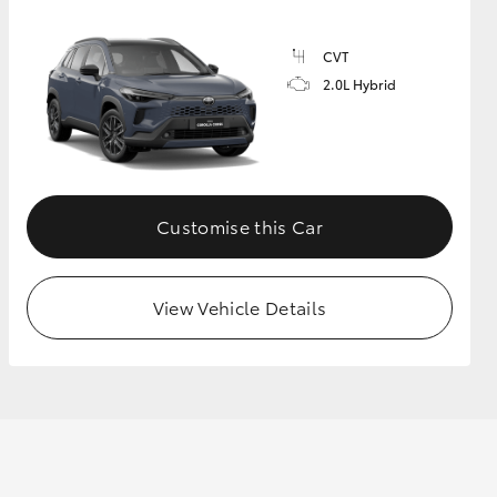
CVT
2.0L Hybrid
Customise this Car
View Vehicle Details