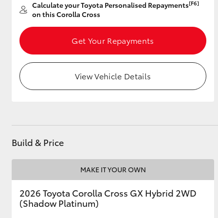
[F6]
Calculate your Toyota Personalised Repayments
on this Corolla Cross
Get Your Repayments
Utes & Vans
HiLux
View Vehicle Details
Build & Price
Coaster
MAKE IT YOUR OWN
2026 Toyota Corolla Cross GX Hybrid 2WD
(Shadow Platinum)