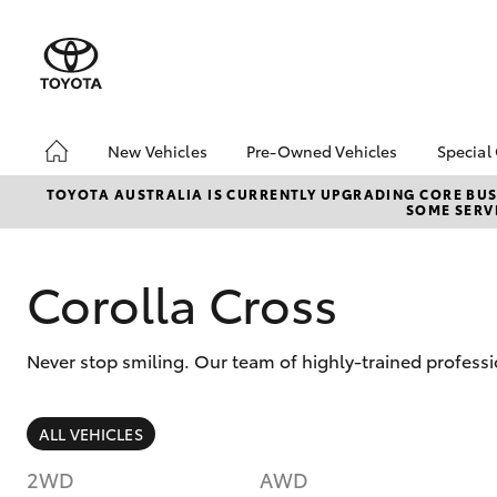
New Vehicles
Pre-Owned Vehicles
Special
Hatch & Sedans
Pre-Owned Vehicles
Toyo
TOYOTA AUSTRALIA IS CURRENTLY UPGRADING CORE BUSI
SOME SERVI
Yaris
Toyota Certified Pre-
Loca
Owned Vehicles
Demo Vehicles
Corolla Cross
About Toyota Certified
Pre-Owned Vehicles
Never stop smiling. Our team of highly-trained professi
Sell My Car
Buyer's Tips
SUVs & 4WDs
ALL VEHICLES
RAV4
2WD
AWD