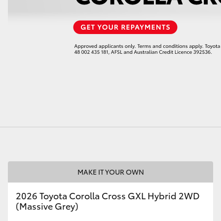
LandCruiser 70
Tundra
MAKE IT YOUR OWN
2026 Toyota Corolla Cross GXL Hybrid 2WD
(Massive Grey)