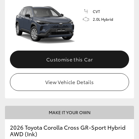
CVT
2.0L Hybrid
GR86
GR Corolla
Customise this Car
View Vehicle Details
MAKE IT YOUR OWN
2026 Toyota Corolla Cross GR-Sport Hybrid
AWD (Ink)