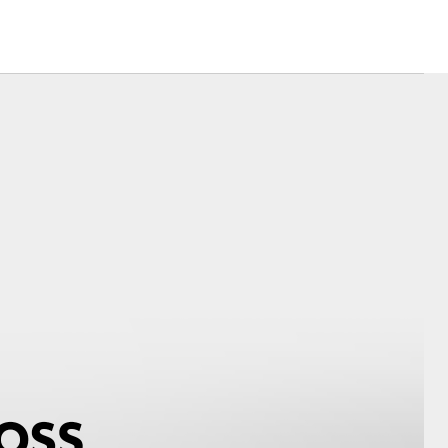
Corolla Cross