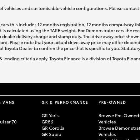
of vehicles and customisable vehicle configurations. Please contact t
cars this includes 12 months registration, 12 months compulsory th
ht is calculated using the TARE weight. For Demonstrator cars the 
 dealer delivery charge and stamp duty. The drive away price shown 
ecord. Please note that your actual drive away price may differ depe
al Toyota Dealer to confirm the price that is specific to you. Statutor
& lending criteria apply. Toyota Finance is a division of Toyota Fina
& VANS
GR & PERFORMANCE
PRE-OWNED
GR Yaris
Browse Pre-Owned
uiser 70
GR86
Vehicles
GR Corolla
Browse Demonstrat
GR Supra
Vehicles