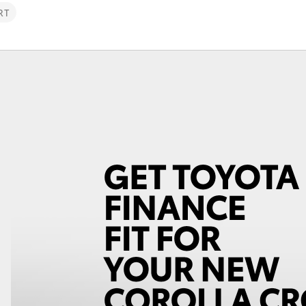
RT
Fortuner
Yaris Cross
LandCruiser 300