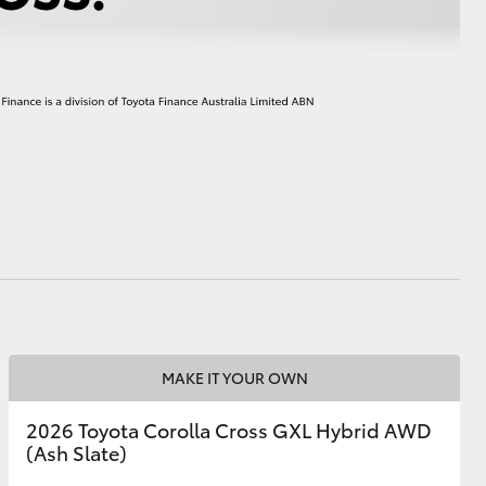
HiAce
MAKE IT YOUR OWN
2026 Toyota Corolla Cross GXL Hybrid AWD
(Ash Slate)