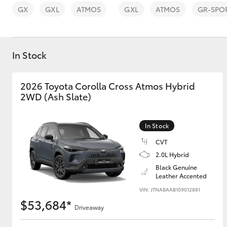
GX
GXL
ATMOS
GXL
ATMOS
GR-SPO
In Stock
C-HR
2026 Toyota Corolla Cross Atmos Hybrid
2WD (Ash Slate)
In Stock
CVT
2.0L Hybrid
Black Genuine
Kluger
Leather Accented
VIN: JTNABAAB109012881
$53,684*
Driveaway