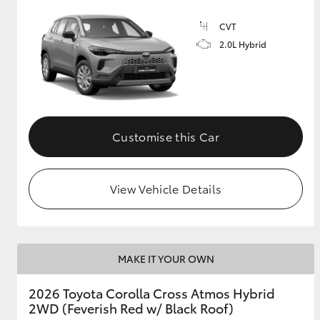
CVT
GR & Performance
2.0L Hybrid
GR Yaris
Customise this Car
HiLux GVM
Upcoming
View Vehicle Details
Upgrade Option
Our Stock
MAKE IT YOUR OWN
Toyota Warranty
Advantage
2026 Toyota Corolla Cross Atmos Hybrid
Enquiries
2WD (Feverish Red w/ Black Roof)