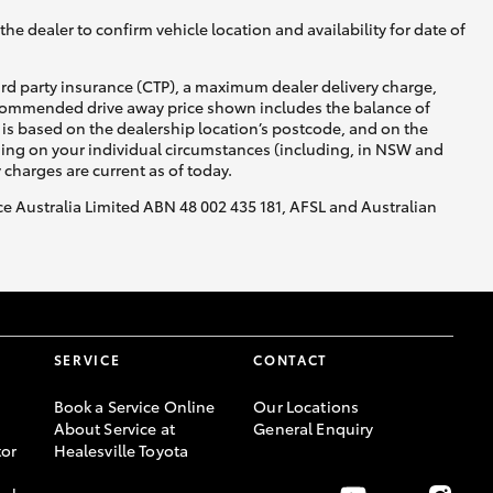
he dealer to confirm vehicle location and availability for date of
ird party insurance (CTP), a maximum dealer delivery charge,
recommended drive away price shown includes the balance of
is based on the dealership location’s postcode, and on the
nding on your individual circumstances (including, in NSW and
y charges are current as of today.
nce Australia Limited ABN 48 002 435 181, AFSL and Australian
SERVICE
CONTACT
Book a Service Online
Our Locations
About Service at
General Enquiry
or
Healesville Toyota