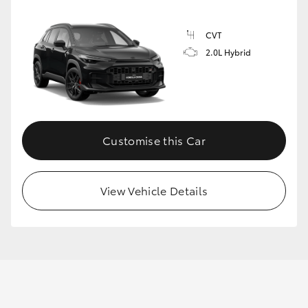
CVT
2.0L Hybrid
Customise this Car
View Vehicle Details