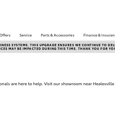
 Offers
Service
Parts & Accessories
Finance & Insura
ta Special Offers
Book a Service
Toyota Genuine Parts
About Financ
NESS SYSTEMS. THIS UPGRADE ENSURES WE CONTINUE TO DELI
CES MAY BE IMPACTED DURING THIS TIME. THANK YOU FOR YO
Healesville 
Corolla Hatch
Camry
l Special Offers
Service Enquiries
Parts Enquiry
Toyota Perso
Toyota Recalls
Toyota Genuine
Repayments
Accessories
Toyota Genuine Service
Full-Service
Accessorise Your
Toyota
Used Car Fi
onals are here to help. Visit our showroom near Healesville 
Get a Toyota
Insurance Q
Toyota Acce
Finance for 
bZ4X
bZ4X Touring