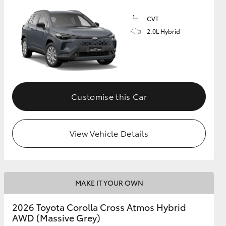
CVT
2.0L Hybrid
GR Supra
Customise this Car
View Vehicle Details
MAKE IT YOUR OWN
2026 Toyota Corolla Cross Atmos Hybrid
AWD (Massive Grey)