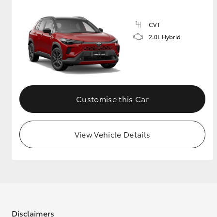
CVT
2.0L Hybrid
Customise this Car
View Vehicle Details
Disclaimers