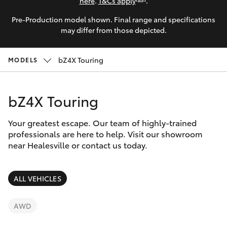
Parts & Accessories
(03) 5962
here
.
T&Cs apply
.
4333
Pre-Production model shown. Final range and specifications
Finance & Insurance
SUVs & 4WDs
may differ from those depicted.
Fleet
RAV4
bZ4X Touring
MODELS
Personalise
bZ4X
bZ4X Touring
Discover
bZ4X Touring
Your greatest escape. Our team of highly-trained
Contact
professionals are here to help. Visit our showroom
near Healesville or contact us today.
LandCruiser Prado
C-HR
ALL VEHICLES
Fortuner
AWD