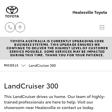
Healesville Toyota
TOYOTA AUSTRALIA IS CURRENTLY UPGRADING CORE
Reception
BUSINESS SYSTEMS. THIS UPGRADE ENSURES WE
CONTINUE TO DELIVER THE HIGHEST LEVEL OF CUSTOMER
(03) 5962
SERVICE POSSIBLE. SOME SERVICES MAY BE IMPACTED
Hatch & Sedans
DURING THIS TIME. THANK YOU FOR YOUR PATIENCE.
New Vehicles
4333
LandCruiser 300
MODELS
Yaris
Pre-Owned Vehicles
Sales
(03) 5962
LandCruiser 300
Special Offers
Corolla Hatch
4333
This LandCruiser drives us home. Our team of highly-
Service
Camry
trained professionals are here to help. Visit our
Service
showroom near Healesville or contact us today.
Corolla Sedan