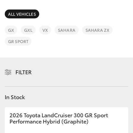
Parts & Accessories
(03) 5962
4333
Finance & Insurance
ALL VEHICLES
SUVs & 4WDs
Fleet
GX
GXL
VX
SAHARA
SAHARA ZX
RAV4
GR SPORT
Personalise
bZ4X
Discover
bZ4X Touring
FILTER
Contact
LandCruiser Prado
In Stock
C-HR
2026 Toyota LandCruiser 300 GR Sport
Fortuner
Performance Hybrid (Graphite)