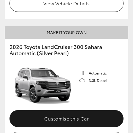
View Vehicle Details
MAKE IT YOUR OWN
2026 Toyota LandCruiser 300 Sahara
Automatic (Silver Pearl)
Automatic
3.3L Diesel
Customise this Car