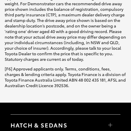
weight. For Demonstrator cars the recommended drive away
price shown includes the balance of registration, compulsory
third party insurance (CTP), a maximum dealer delivery charge
and stamp duty. The drive away price shown is based on the
dealership location’s postcode, and on the owner being a
'rating one' driver aged 40 with a good driving record. Please
note that your actual drive away price may differ depending on
your individual circumstances (including, in NSW and QLD,
your choice of insurer). Accordingly, please talk to your local
Toyota Dealer to confirm the price that is specific to you.
Statutory charges are current as of today.
[F6] Approved applicants only. Terms, conditions, fees,
charges & lending criteria apply. Toyota Finance is a division of
Toyota Finance Australia Limited ABN 48 002 435 181, AFSL and
Australian Credit Licence 392536.
HATCH & SEDANS