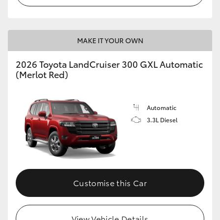
MAKE IT YOUR OWN
2026 Toyota LandCruiser 300 GXL Automatic
(Merlot Red)
Automatic
3.3L Diesel
Customise this Car
View Vehicle Details