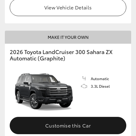
View Vehicle Details
MAKE IT YOUR OWN
2026 Toyota LandCruiser 300 Sahara ZX
Automatic (Graphite)
Automatic
3.3L Diesel
Customise this Car