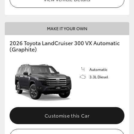
MAKE IT YOUR OWN
2026 Toyota LandCruiser 300 VX Automatic
(Graphite)
Automatic
3.3L Diesel
Customise this Car