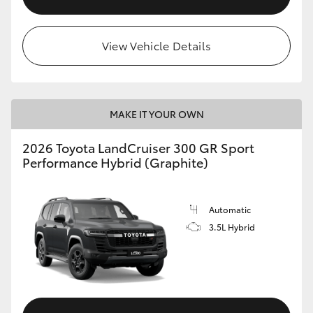
View Vehicle Details
MAKE IT YOUR OWN
2026 Toyota LandCruiser 300 GR Sport
Performance Hybrid (Graphite)
Automatic
3.5L Hybrid