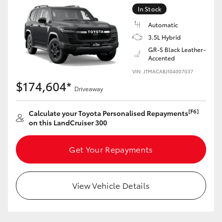
Yaris Cross
In Stock
Automatic
Corolla Cross
3.5L Hybrid
GR-S Black Leather-
Accented
Kluger
VIN: JTMACABJ104007037
$174,604*
Driveaway
LandCruiser 300
[F6]
Calculate your Toyota Personalised Repayments
Utes & Vans
on this LandCruiser 300
HiLux
Get Your Repayments
LandCruiser 70
View Vehicle Details
Tundra