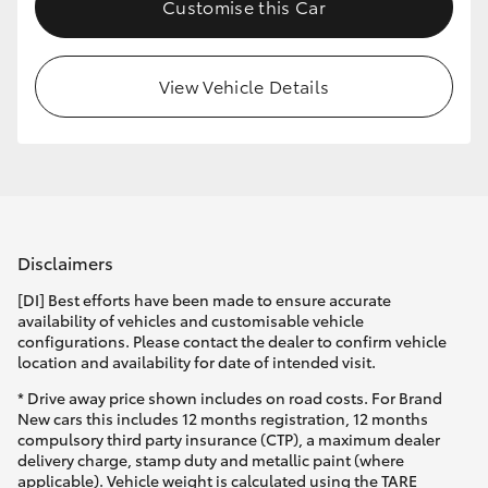
Customise this Car
View Vehicle Details
Disclaimers
[DI] Best efforts have been made to ensure accurate
availability of vehicles and customisable vehicle
configurations. Please contact the dealer to confirm vehicle
location and availability for date of intended visit.
* Drive away price shown includes on road costs. For Brand
New cars this includes 12 months registration, 12 months
compulsory third party insurance (CTP), a maximum dealer
delivery charge, stamp duty and metallic paint (where
applicable). Vehicle weight is calculated using the TARE