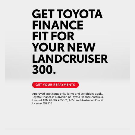
HiAce
Coaster
GR & Performance
GR Yaris
GR86
GR Corolla
GR Supra
Upcoming