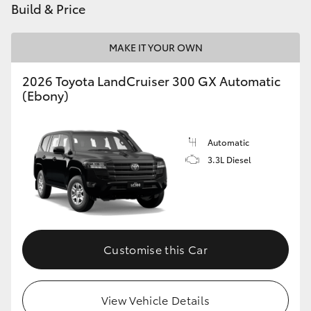
Build & Price
HiLux GVM Upgrade Option
MAKE IT YOUR OWN
2026 Toyota LandCruiser 300 GX Automatic
Our Stock
(Ebony)
Toyota Warranty Advantage
Automatic
Enquiries
3.3L Diesel
Customise this Car
View Vehicle Details