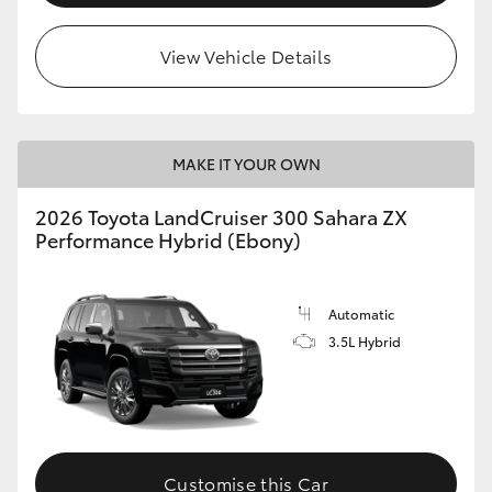
View Vehicle Details
MAKE IT YOUR OWN
2026 Toyota LandCruiser 300 Sahara ZX
Performance Hybrid (Ebony)
Automatic
3.5L Hybrid
Customise this Car