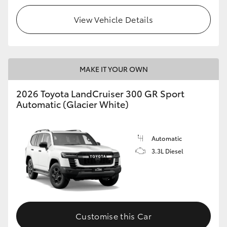
View Vehicle Details
MAKE IT YOUR OWN
2026 Toyota LandCruiser 300 GR Sport
Automatic (Glacier White)
Automatic
3.3L Diesel
Customise this Car