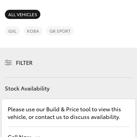
Parts & Accessories
(03) 5962
4333
Finance & Insurance
ALL VEHICLES
SUVs & 4WDs
Fleet
GXL
KOBA
GR SPORT
RAV4
Personalise
bZ4X
FILTER
Discover
bZ4X Touring
Contact
Stock Availability
LandCruiser Prado
C-HR
Please use our Build & Price tool to view this
vehicle, or contact us to discuss availability.
Fortuner
Call Now