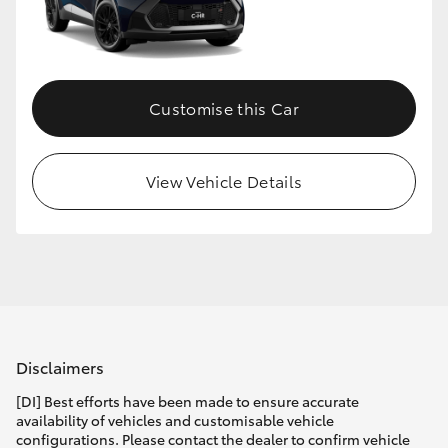
Customise this Car
View Vehicle Details
Disclaimers
[DI] Best efforts have been made to ensure accurate
availability of vehicles and customisable vehicle
configurations. Please contact the dealer to confirm vehicle