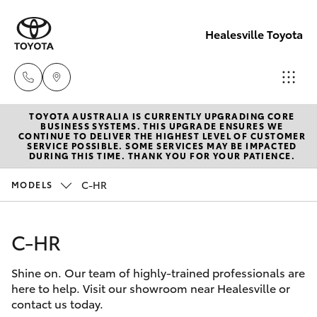
Healesville Toyota
TOYOTA AUSTRALIA IS CURRENTLY UPGRADING CORE
Reception
BUSINESS SYSTEMS. THIS UPGRADE ENSURES WE
CONTINUE TO DELIVER THE HIGHEST LEVEL OF CUSTOMER
(03) 5962
SERVICE POSSIBLE. SOME SERVICES MAY BE IMPACTED
Hatch & Sedans
DURING THIS TIME. THANK YOU FOR YOUR PATIENCE.
New Vehicles
4333
C-HR
MODELS
Yaris
Pre-Owned Vehicles
Sales
(03) 5962
C-HR
Special Offers
Corolla Hatch
4333
Shine on. Our team of highly-trained professionals are
Service
Camry
here to help. Visit our showroom near Healesville or
Service
contact us today.
Corolla Sedan