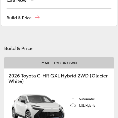
Yaris Cross
Reception
(03) 5962 4333
Build & Price
Corolla Cross
Sales
(03) 5962 4333
Kluger
Service
(03) 5962 4333
Build & Price
LandCruiser 300
MAKE IT YOUR OWN
Utes & Vans
2026 Toyota C-HR GXL Hybrid 2WD (Glacier
HiLux
White)
LandCruiser 70
Automatic
1.8L Hybrid
Tundra