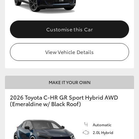
HiLux GVM Upgrade Option
Customise this Car
Our Stock
View Vehicle Details
Toyota Warranty Advantage
Enquiries
MAKE IT YOUR OWN
2026 Toyota C-HR GR Sport Hybrid AWD
(Emeraldine w/ Black Roof)
Automatic
2.0L Hybrid