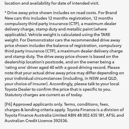
location and availability for date of intended visit.
* Drive away price shown includes on road costs. For Brand
New cars this includes 12 months registration, 12 months
compulsory third party insurance (CTP), a maximum dealer
delivery charge, stamp duty and metallic paint (where
applicable). Vehicle weight is calculated using the TARE
weight. For Demonstrator cars the recommended drive away
price shown includes the balance of registration, compulsory
third party insurance (CTP), a maximum dealer delivery charge
and stamp duty. The drive away price shown is based on the
dealership location’s postcode, and on the owner being a
'rating one' driver aged 40 with a good driving record. Please
note that your actual drive away price may differ depending on
your individual circumstances (including, in NSW and QLD,
your choice of insurer). Accordingly, please talk to your local
Toyota Dealer to confirm the price that is specific to you.
Statutory charges are current as of today.
[F6] Approved applicants only. Terms, conditions, fees,
charges & lending criteria apply. Toyota Finance is a division of
Toyota Finance Australia Limited ABN 48 002 435 181, AFSL and
Australian Credit Licence 392536.