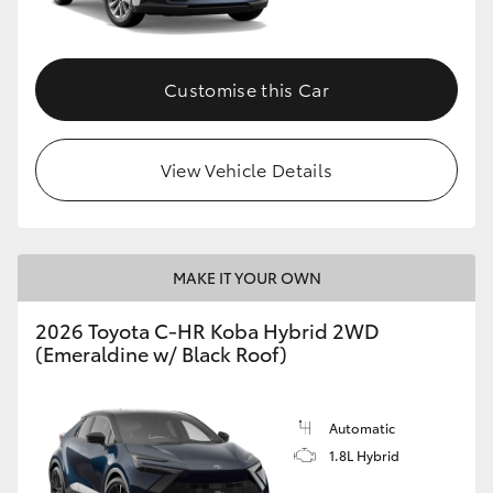
HiAce
Customise this Car
Coaster
GR & Performance
View Vehicle Details
GR Yaris
MAKE IT YOUR OWN
GR86
2026 Toyota C-HR Koba Hybrid 2WD
GR Corolla
(Emeraldine w/ Black Roof)
GR Supra
Automatic
1.8L Hybrid
Upcoming