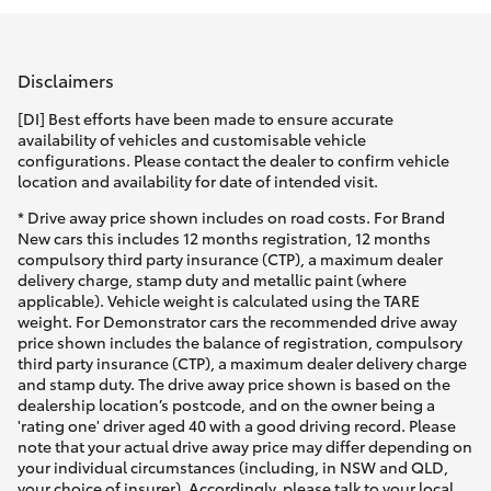
Parts & Accessories
(03) 5962
4333
Finance & Insurance
SUVs & 4WDs
Disclaimers
Fleet
[DI] Best efforts have been made to ensure accurate
RAV4
availability of vehicles and customisable vehicle
configurations. Please contact the dealer to confirm vehicle
Personalise
location and availability for date of intended visit.
bZ4X
* Drive away price shown includes on road costs. For Brand
Discover
New cars this includes 12 months registration, 12 months
bZ4X Touring
compulsory third party insurance (CTP), a maximum dealer
delivery charge, stamp duty and metallic paint (where
Contact
applicable). Vehicle weight is calculated using the TARE
LandCruiser Prado
weight. For Demonstrator cars the recommended drive away
price shown includes the balance of registration, compulsory
third party insurance (CTP), a maximum dealer delivery charge
C-HR
and stamp duty. The drive away price shown is based on the
dealership location’s postcode, and on the owner being a
'rating one' driver aged 40 with a good driving record. Please
Fortuner
note that your actual drive away price may differ depending on
your individual circumstances (including, in NSW and QLD,
your choice of insurer). Accordingly, please talk to your local