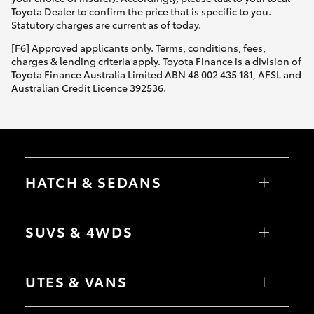
Yaris Cross
Toyota Dealer to confirm the price that is specific to you.
Statutory charges are current as of today.
Corolla Cross
[F6] Approved applicants only. Terms, conditions, fees,
charges & lending criteria apply. Toyota Finance is a division of
Toyota Finance Australia Limited ABN 48 002 435 181, AFSL and
Kluger
Australian Credit Licence 392536.
LandCruiser 300
Utes & Vans
HATCH & SEDANS
HiLux
Yaris
Corolla Hatch
SUVS & 4WDS
Camry
Corolla Sedan
LandCruiser 70
RAV4
bZ4X
UTES & VANS
bZ4X Touring
Tundra
LandCruiser Prado
C-HR
HiLux