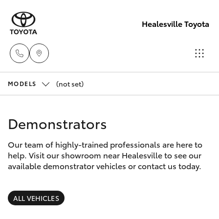
Healesville Toyota
(not set)
Reception
MODELS
(03) 5962
Hatch & Sedans
New Vehicles
4333
Demonstrators
Yaris
Pre-Owned Vehicles
Sales
Our team of highly-trained professionals are here to
help. Visit our showroom near Healesville to see our
(03) 5962
Special Offers
Corolla Hatch
available demonstrator vehicles or contact us today.
4333
Service
Camry
ALL VEHICLES
Service
Corolla Sedan