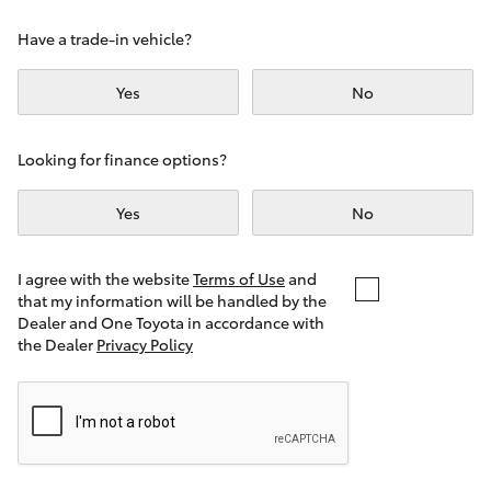
Yaris Cross
Have a trade-in vehicle?
Corolla Cross
Yes
No
Kluger
Looking for finance options?
LandCruiser 300
Yes
No
Utes & Vans
I agree with the website
Terms of Use
and
that my information will be handled by the
Dealer and One Toyota in accordance with
HiLux
the Dealer
Privacy Policy
LandCruiser 70
Tundra