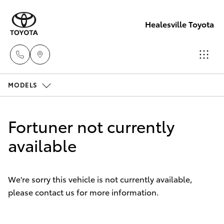
Healesville Toyota
MODELS
Reception
(03) 5962
Hatch & Sedans
New Vehicles
4333
Fortuner not currently
Yaris
available
Pre-Owned Vehicles
Sales
(03) 5962
Special Offers
Corolla Hatch
4333
We're sorry this vehicle is not currently available,
please contact us for more information.
Service
Camry
Service
Corolla Sedan