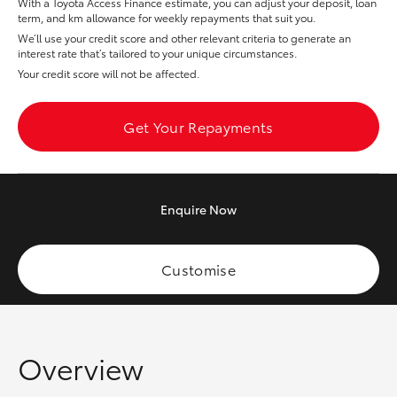
With a Toyota Access Finance estimate, you can adjust your deposit, loan
Yaris Cross
term, and km allowance for weekly repayments that suit you.
We’ll use your credit score and other relevant criteria to generate an
interest rate that’s tailored to your unique circumstances.
Corolla Cross
Your credit score will not be affected.
Kluger
Get Your Repayments
LandCruiser 300
Enquire
Now
Utes & Vans
HiLux
Customise
LandCruiser 70
Overview
Tundra