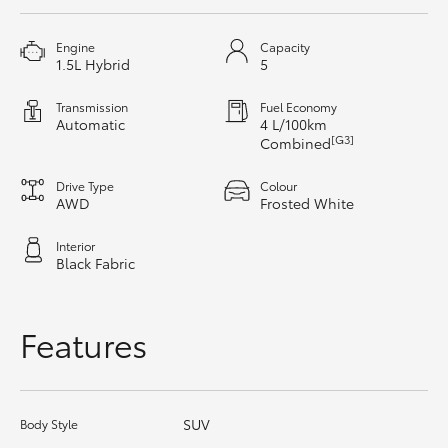
HiAce
Engine
Capacity
1.5L Hybrid
5
Coaster
Transmission
Fuel Economy
Automatic
4 L/100km
GR & Performance
[G3]
Combined
Drive Type
Colour
GR Yaris
AWD
Frosted White
Interior
GR86
Black Fabric
GR Corolla
Features
GR Supra
SUV
Body Style
Upcoming