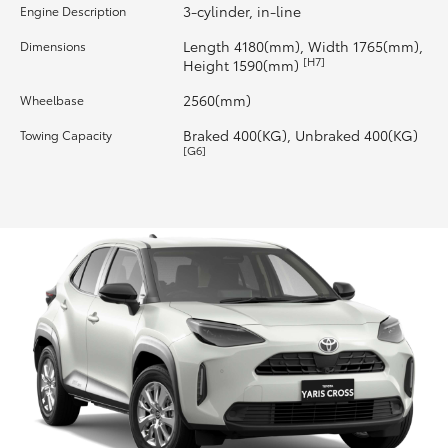
3-cylinder, in-line
Engine Description
HiLux GVM Upgrade Option
Length 4180(mm), Width 1765(mm),
Dimensions
[H7]
Height 1590(mm)
2560(mm)
Wheelbase
Our Stock
Braked 400(KG), Unbraked 400(KG)
Towing Capacity
[G6]
Toyota Warranty Advantage
Enquiries