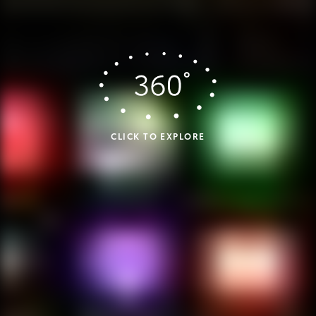
CLICK TO EXPLORE