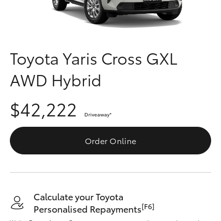
Parts & Accessories
(03) 5962
4333
Finance & Insurance
SUVs & 4WDs
Fleet
Toyota Yaris Cross GXL
RAV4
AWD Hybrid
Personalise
bZ4X
$42,222
Discover
bZ4X Touring
Driveaway
*
Contact
Order Online
LandCruiser Prado
C-HR
Calculate your Toyota
Fortuner
[F6]
Personalised Repayments