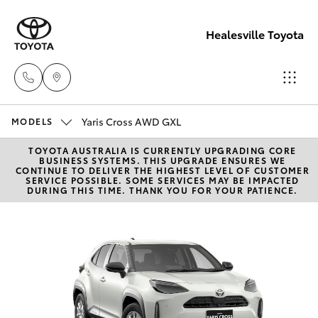
Healesville Toyota
Yaris Cross AWD GXL
Reception
MODELS
(03) 5962
TOYOTA AUSTRALIA IS CURRENTLY UPGRADING CORE
Hatch & Sedans
New Vehicles
BUSINESS SYSTEMS. THIS UPGRADE ENSURES WE
4333
CONTINUE TO DELIVER THE HIGHEST LEVEL OF CUSTOMER
SERVICE POSSIBLE. SOME SERVICES MAY BE IMPACTED
DURING THIS TIME. THANK YOU FOR YOUR PATIENCE.
Yaris
Pre-Owned Vehicles
Sales
(03) 5962
Special Offers
Corolla Hatch
4333
Service
Camry
Service
Corolla Sedan