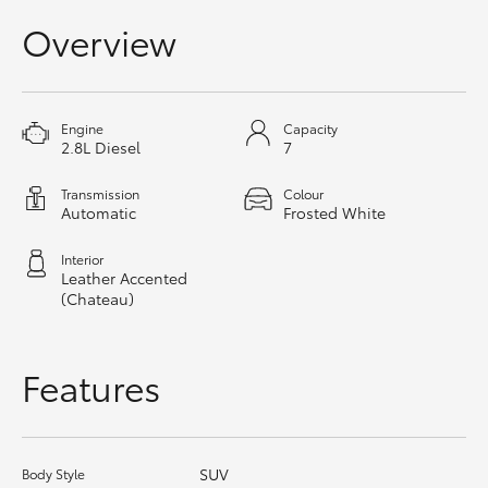
HiAce
Overview
Coaster
Engine
Capacity
2.8L Diesel
7
GR & Performance
Transmission
Colour
Automatic
Frosted White
GR Yaris
Interior
GR86
Leather Accented
(Chateau)
GR Corolla
Features
GR Supra
Upcoming
SUV
Body Style