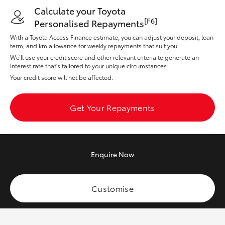
Yaris Cross
Calculate your Toyota
[F6]
Personalised Repayments
Corolla Cross
With a Toyota Access Finance estimate, you can adjust your deposit, loan
term, and km allowance for weekly repayments that suit you.
We’ll use your credit score and other relevant criteria to generate an
Kluger
interest rate that’s tailored to your unique circumstances.
Your credit score will not be affected.
LandCruiser 300
Get Your Repayments
Utes & Vans
HiLux
Enquire
Now
LandCruiser 70
Customise
Tundra