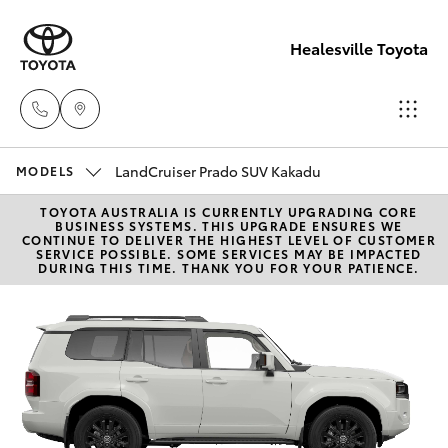
Healesville Toyota
LandCruiser Prado SUV Kakadu
Reception
MODELS
(03) 5962
TOYOTA AUSTRALIA IS CURRENTLY UPGRADING CORE
Hatch & Sedans
New Vehicles
BUSINESS SYSTEMS. THIS UPGRADE ENSURES WE
4333
CONTINUE TO DELIVER THE HIGHEST LEVEL OF CUSTOMER
SERVICE POSSIBLE. SOME SERVICES MAY BE IMPACTED
DURING THIS TIME. THANK YOU FOR YOUR PATIENCE.
Yaris
Pre-Owned Vehicles
Sales
(03) 5962
Special Offers
Corolla Hatch
4333
Service
Camry
Service
Corolla Sedan