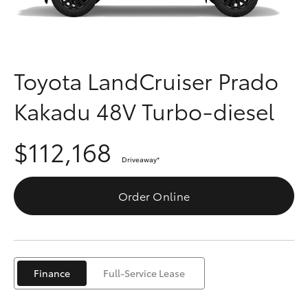
Parts & Accessories
(03) 5962
4333
Finance & Insurance
SUVs & 4WDs
Fleet
Toyota LandCruiser Prado
RAV4
Kakadu 48V Turbo-diesel
Personalise
bZ4X
$112,168
Discover
bZ4X Touring
Driveaway
*
Contact
Order Online
LandCruiser Prado
C-HR
Finance
Full-Service Lease
Fortuner