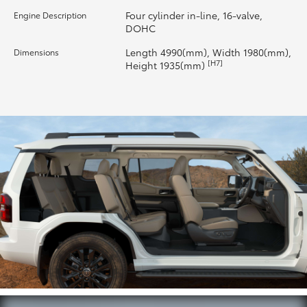
Four cylinder in-line, 16-valve,
Engine Description
HiLux GVM Upgrade Option
DOHC
Length 4990(mm), Width 1980(mm),
Dimensions
[H7]
Height 1935(mm)
Our Stock
Toyota Warranty Advantage
Enquiries