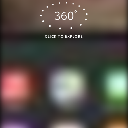
CLICK TO EXPLORE